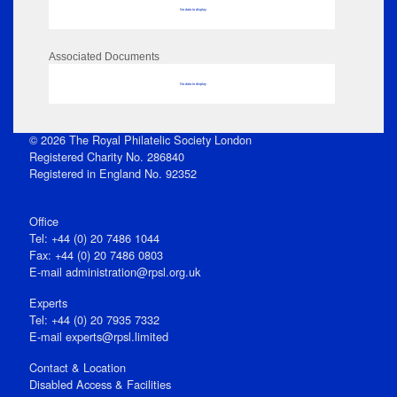
No data to display
Associated Documents
No data to display
© 2026 The Royal Philatelic Society London
Registered Charity No. 286840
Registered in England No. 92352
Office
Tel: +44 (0) 20 7486 1044
Fax: +44 (0) 20 7486 0803
E‑mail
administration@rpsl.org.uk
Experts
Tel: +44 (0) 20 7935 7332
E-mail
experts@rpsl.limited
Contact & Location
Disabled Access & Facilities