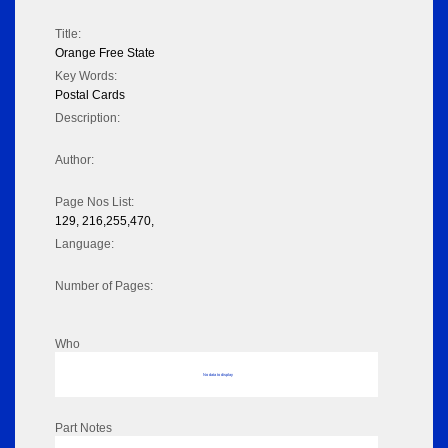
Title:
Orange Free State
Key Words:
Postal Cards
Description:
Author:
Page Nos List:
129, 216,255,470,
Language:
Number of Pages:
Who
No data to display
Part Notes