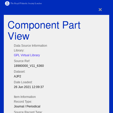
×
Component Part
View
Data Source Information
Library:
GPL Virtual Library
Source Ref:
18980000_V11_6360
Dataset:
AJP2
Date Loaded:
26 Jun 2021 12:09:37
Item Information
Record Type:
Journal / Periodical
Source Record Type: