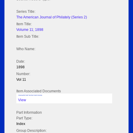
Series Title:
The American Journal of Philately (Series 2)
Item Title:
Volume 11; 1898
Item Sub Title:
Who Name:
Date:
1898
Number:
Vol 11
Item Associated Documents
Volume pdf @ Hathi Trust from Cornel University
View
Part Information
Part Type:
Index
Group Description: