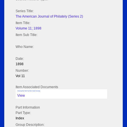
Series Title:
The American Journal of Philately (Series 2)
Item Title:
Volume 11; 1898
Item Sub Title:
Who Name:
Date:
1898
Number:
Vol 11
Item Associated Documents
Volume pdf @ Hathi Trust from Cornel University
View
Part Information
Part Type:
Index
Group Description: