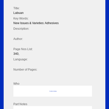
Title:
Labuan
Key Words:
New Issues & Varieties: Adhesives
Description:
Author:
Page Nos List:
340,
Language:
Number of Pages:
Who
No data to display
Part Notes