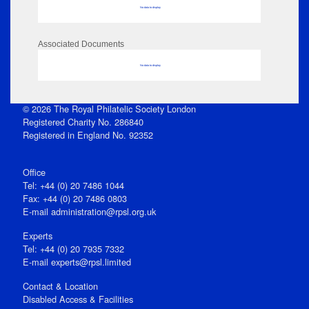
No data to display
Associated Documents
No data to display
© 2026 The Royal Philatelic Society London
Registered Charity No. 286840
Registered in England No. 92352
Office
Tel: +44 (0) 20 7486 1044
Fax: +44 (0) 20 7486 0803
E‑mail
administration@rpsl.org.uk
Experts
Tel: +44 (0) 20 7935 7332
E-mail
experts@rpsl.limited
Contact & Location
Disabled Access & Facilities