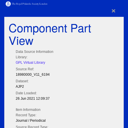
×
Component Part
View
Data Source Information
Library:
GPL Virtual Library
Source Ref:
18980000_V11_6194
Dataset:
AJP2
Date Loaded:
26 Jun 2021 12:09:37
Item Information
Record Type:
Journal / Periodical
Source Record Type: