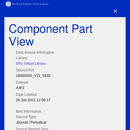
×
Component Part
View
Data Source Information
Library:
GPL Virtual Library
Source Ref:
18980000_V11_5935
Dataset:
AJP2
Date Loaded:
26 Jun 2021 12:09:37
Item Information
Record Type:
Journal / Periodical
Source Record Type: