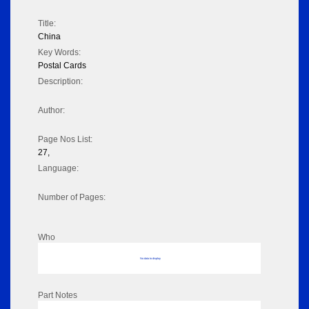
Title:
China
Key Words:
Postal Cards
Description:
Author:
Page Nos List:
27,
Language:
Number of Pages:
Who
No data to display
Part Notes