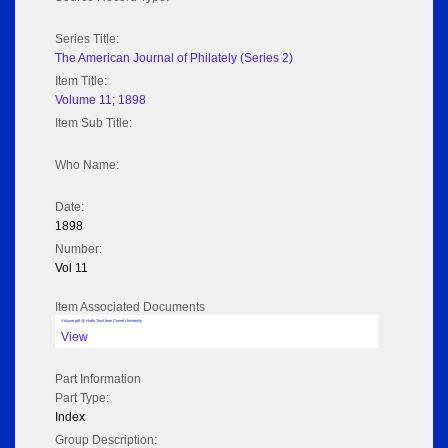
Series Title:
The American Journal of Philately (Series 2)
Item Title:
Volume 11; 1898
Item Sub Title:
Who Name:
Date:
1898
Number:
Vol 11
Item Associated Documents
Volume pdf @ Hathi Trust from Cornel University
View
Part Information
Part Type:
Index
Group Description: