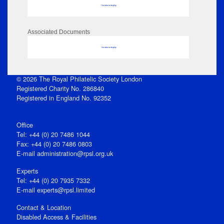
No data to display
Associated Documents
No data to display
© 2026 The Royal Philatelic Society London
Registered Charity No. 286840
Registered in England No. 92352
Office
Tel: +44 (0) 20 7486 1044
Fax: +44 (0) 20 7486 0803
E‑mail
administration@rpsl.org.uk
Experts
Tel: +44 (0) 20 7935 7332
E-mail
experts@rpsl.limited
Contact & Location
Disabled Access & Facilities