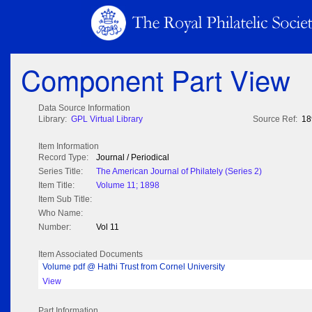
Component Part View
Data Source Information
Library:
GPL Virtual Library
Source Ref:
18
Item Information
Record Type:
Journal / Periodical
Series Title:
The American Journal of Philately (Series 2)
Item Title:
Volume 11; 1898
Item Sub Title:
Who Name:
Number:
Vol 11
Item Associated Documents
Volume pdf @ Hathi Trust from Cornel University
View
Part Information