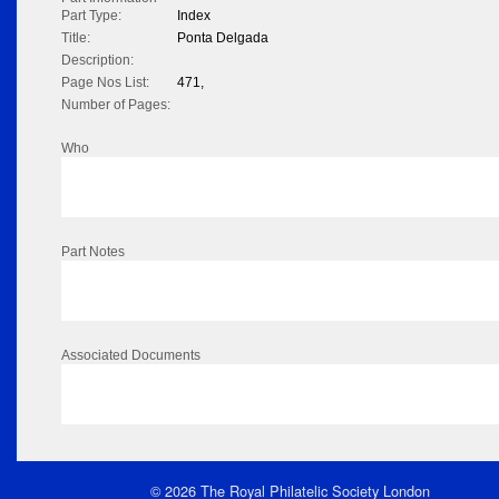
Part Type:
Index
Title:
Ponta Delgada
Description:
Page Nos List:
471,
Number of Pages:
Who
Part Notes
Associated Documents
© 2026 The Royal Philatelic Society London