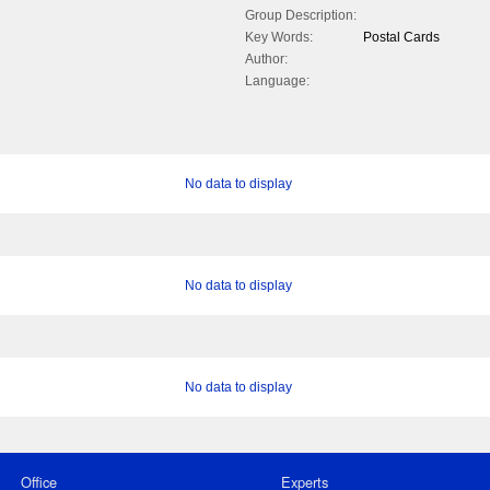
Group Description:
Key Words:
Postal Cards
Author:
Language:
No data to display
No data to display
No data to display
Office
Experts