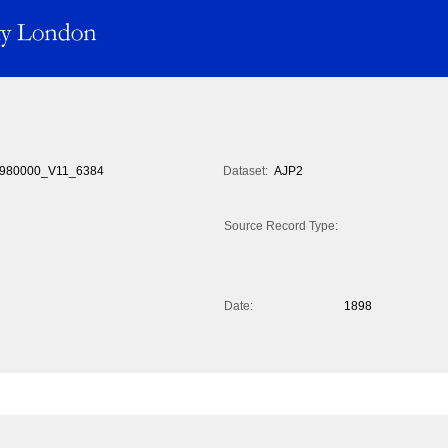
980000_V11_6384
Dataset:
AJP2
Source Record Type:
Date:
1898