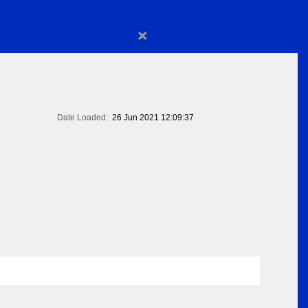
×
Date Loaded:
26 Jun 2021 12:09:37