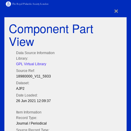
×
Component Part
View
Data Source Information
Library:
GPL Virtual Library
Source Ref:
18980000_V11_5933
Dataset:
AJP2
Date Loaded:
26 Jun 2021 12:09:37
Item Information
Record Type:
Journal / Periodical
Source Record Type: