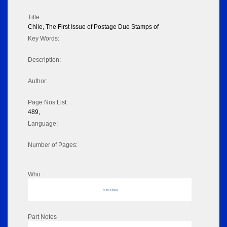
Title:
Chile, The First Issue of Postage Due Stamps of
Key Words:
Description:
Author:
Page Nos List:
489,
Language:
Number of Pages:
Who
No data to display
Part Notes