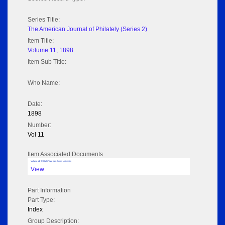
Series Title:
The American Journal of Philately (Series 2)
Item Title:
Volume 11; 1898
Item Sub Title:
Who Name:
Date:
1898
Number:
Vol 11
Item Associated Documents
Volume pdf @ Hathi Trust from Cornel University
View
Part Information
Part Type:
Index
Group Description: