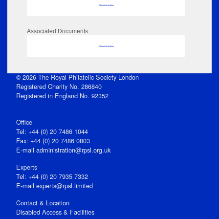
No data to display
Associated Documents
No data to display
© 2026 The Royal Philatelic Society London
Registered Charity No. 286840
Registered in England No. 92352
Office
Tel: +44 (0) 20 7486 1044
Fax: +44 (0) 20 7486 0803
E‑mail
administration@rpsl.org.uk
Experts
Tel: +44 (0) 20 7935 7332
E-mail
experts@rpsl.limited
Contact & Location
Disabled Access & Facilities