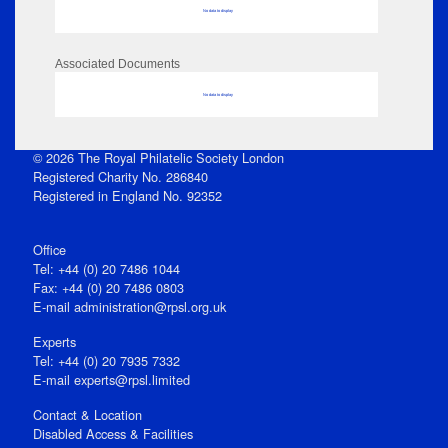
No data to display
Associated Documents
No data to display
© 2026 The Royal Philatelic Society London
Registered Charity No. 286840
Registered in England No. 92352
Office
Tel: +44 (0) 20 7486 1044
Fax: +44 (0) 20 7486 0803
E‑mail
administration@rpsl.org.uk
Experts
Tel: +44 (0) 20 7935 7332
E-mail
experts@rpsl.limited
Contact & Location
Disabled Access & Facilities