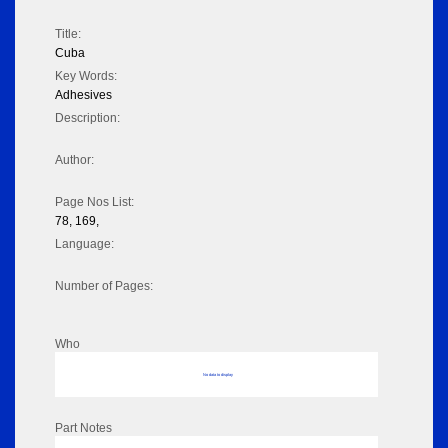
Title:
Cuba
Key Words:
Adhesives
Description:
Author:
Page Nos List:
78, 169,
Language:
Number of Pages:
Who
No data to display
Part Notes