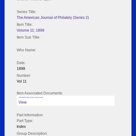
Series Title:
The American Journal of Philately (Series 2)
Item Title:
Volume 11; 1898
Item Sub Title:
Who Name:
Date:
1898
Number:
Vol 11
Item Associated Documents
Volume pdf @ Hathi Trust from Cornel University
View
Part Information
Part Type:
Index
Group Description: