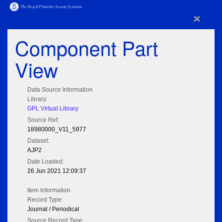
×
Component Part
View
Data Source Information
Library:
GPL Virtual Library
Source Ref:
18980000_V11_5977
Dataset:
AJP2
Date Loaded:
26 Jun 2021 12:09:37
Item Information
Record Type:
Journal / Periodical
Source Record Type: