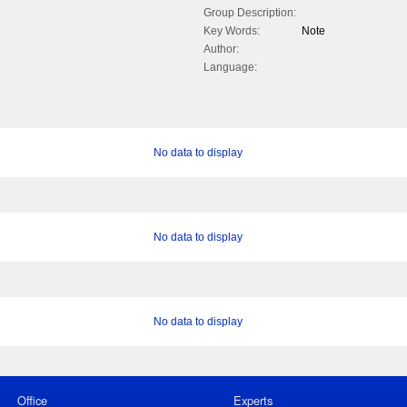
Group Description:
Key Words:
Note
Author:
Language:
No data to display
No data to display
No data to display
Office
Experts