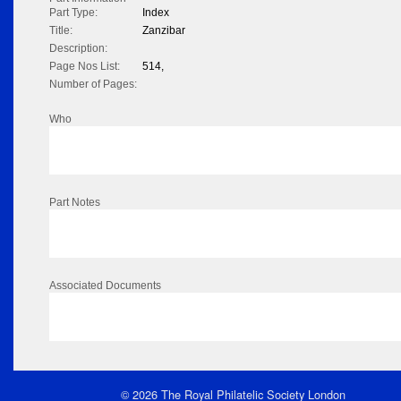
Part Type:
Index
Title:
Zanzibar
Description:
Page Nos List:
514,
Number of Pages:
Who
Part Notes
Associated Documents
© 2026 The Royal Philatelic Society London