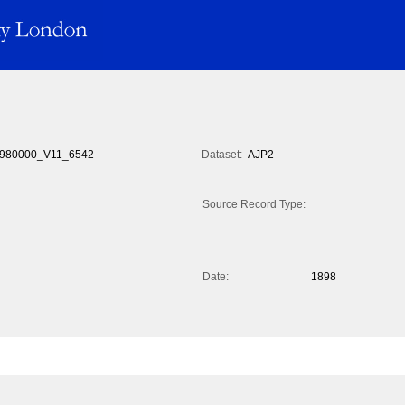
980000_V11_6542
Dataset:
AJP2
Source Record Type:
Date:
1898