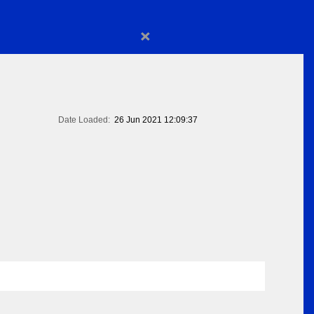
×
Date Loaded:
26 Jun 2021 12:09:37