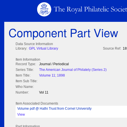
Component Part View
Data Source Information
Library:
GPL Virtual Library
Source Ref:
18
Item Information
Record Type:
Journal / Periodical
Series Title:
The American Journal of Philately (Series 2)
Item Title:
Volume 11; 1898
Item Sub Title:
Who Name:
Number:
Vol 11
Item Associated Documents
Volume pdf @ Hathi Trust from Cornel University
View
Part Information