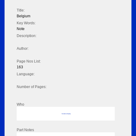
Title:
Belgium
Key Words:
Note
Description:
Author:
Page Nos List:
163
Language:
Number of Pages:
Who
No data to display
Part Notes