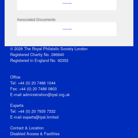
No data to display
Associated Documents
No data to display
© 2026 The Royal Philatelic Society London
Registered Charity No. 286840
Registered in England No. 92352
Office
Tel: +44 (0) 20 7486 1044
Fax: +44 (0) 20 7486 0803
E‑mail
administration@rpsl.org.uk
Experts
Tel: +44 (0) 20 7935 7332
E-mail
experts@rpsl.limited
Contact & Location
Disabled Access & Facilities