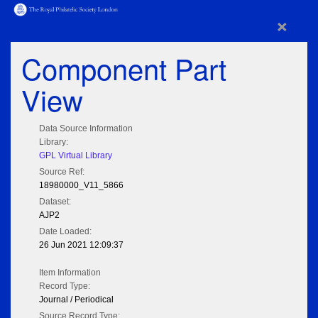
×
Component Part
View
Data Source Information
Library:
GPL Virtual Library
Source Ref:
18980000_V11_5866
Dataset:
AJP2
Date Loaded:
26 Jun 2021 12:09:37
Item Information
Record Type:
Journal / Periodical
Source Record Type: