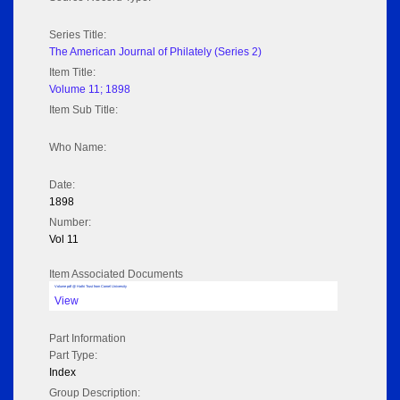
Series Title:
The American Journal of Philately (Series 2)
Item Title:
Volume 11; 1898
Item Sub Title:
Who Name:
Date:
1898
Number:
Vol 11
Item Associated Documents
Volume pdf @ Hathi Trust from Cornel University
View
Part Information
Part Type:
Index
Group Description: