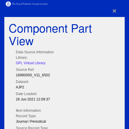
×
Component Part
View
Data Source Information
Library:
GPL Virtual Library
Source Ref:
18980000_V11_6502
Dataset:
AJP2
Date Loaded:
26 Jun 2021 12:09:37
Item Information
Record Type:
Journal / Periodical
Source Record Type: