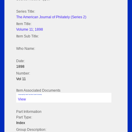
Series Title:
The American Journal of Philately (Series 2)
Item Title:
Volume 11; 1898
Item Sub Title:
Who Name:
Date:
1898
Number:
Vol 11
Item Associated Documents
Volume pdf @ Hathi Trust from Cornel University
View
Part Information
Part Type:
Index
Group Description: