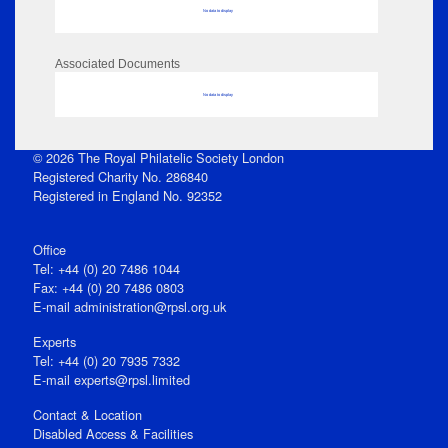
No data to display
Associated Documents
No data to display
© 2026 The Royal Philatelic Society London
Registered Charity No. 286840
Registered in England No. 92352
Office
Tel: +44 (0) 20 7486 1044
Fax: +44 (0) 20 7486 0803
E‑mail
administration@rpsl.org.uk
Experts
Tel: +44 (0) 20 7935 7332
E-mail
experts@rpsl.limited
Contact & Location
Disabled Access & Facilities