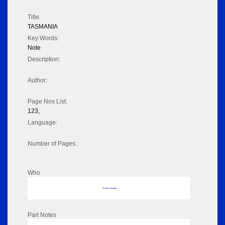
Title:
TASMANIA
Key Words:
Note
Description:
Author:
Page Nos List:
123,
Language:
Number of Pages:
Who
No data to display
Part Notes