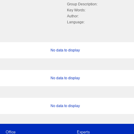
Group Description:
Key Words:
Author:
Language:
No data to display
No data to display
No data to display
Office
Experts