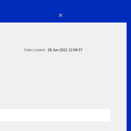
×
Date Loaded:
26 Jun 2021 12:09:37