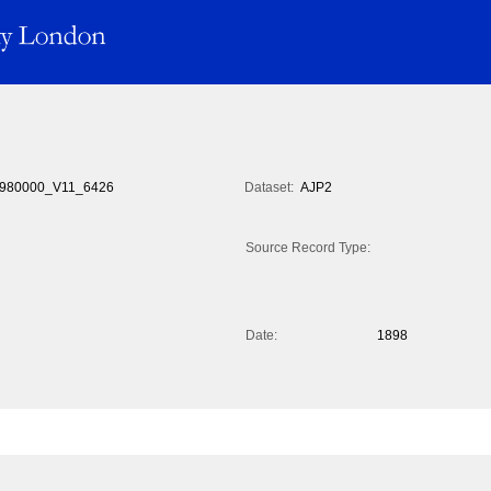
980000_V11_6426
Dataset:
AJP2
Source Record Type:
Date:
1898