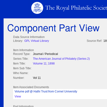
Component Part View
Data Source Information
Library:
GPL Virtual Library
Source Ref:
18
Item Information
Record Type:
Journal / Periodical
Series Title:
The American Journal of Philately (Series 2)
Item Title:
Volume 11; 1898
Item Sub Title:
Who Name:
Number:
Vol 11
Item Associated Documents
Volume pdf @ Hathi Trust from Cornel University
View
Part Information