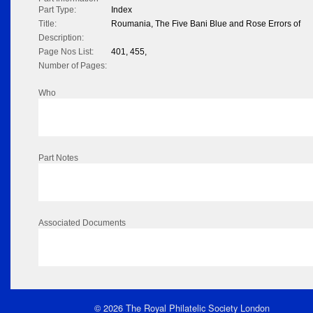
Part Type:
Index
Title:
Roumania, The Five Bani Blue and Rose Errors of
Description:
Page Nos List:
401, 455,
Number of Pages:
Who
Part Notes
Associated Documents
© 2026 The Royal Philatelic Society London