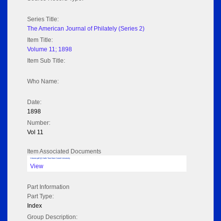
Series Title:
The American Journal of Philately (Series 2)
Item Title:
Volume 11; 1898
Item Sub Title:
Who Name:
Date:
1898
Number:
Vol 11
Item Associated Documents
Volume pdf @ Hathi Trust from Cornel University
View
Part Information
Part Type:
Index
Group Description: