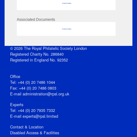
No data to display
Associated Documents
No data to display
© 2026 The Royal Philatelic Society London
Registered Charity No. 286840
Registered in England No. 92352
Office
Tel: +44 (0) 20 7486 1044
Fax: +44 (0) 20 7486 0803
E‑mail
administration@rpsl.org.uk
Experts
Tel: +44 (0) 20 7935 7332
E-mail
experts@rpsl.limited
Contact & Location
Disabled Access & Facilities