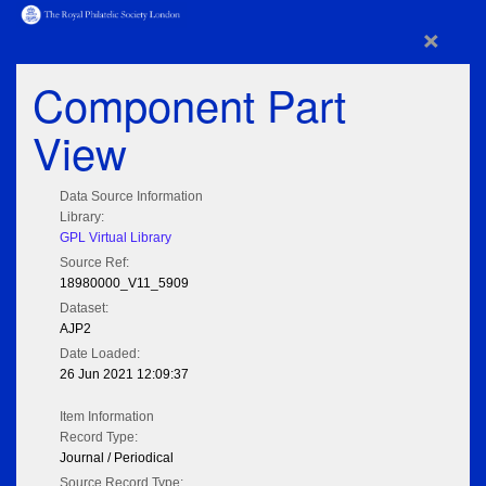
×
Component Part
View
Data Source Information
Library:
GPL Virtual Library
Source Ref:
18980000_V11_5909
Dataset:
AJP2
Date Loaded:
26 Jun 2021 12:09:37
Item Information
Record Type:
Journal / Periodical
Source Record Type: