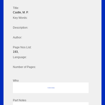
Title:
Castle, M. P.
Key Words:
Description:
Author:
Page Nos List:
193,
Language:
Number of Pages:
Who
No data to display
Part Notes