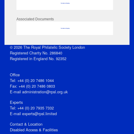
No data to display
Associated Documents
No data to display
© 2026 The Royal Philatelic Society London
Registered Charity No. 286840
Registered in England No. 92352
Office
Tel: +44 (0) 20 7486 1044
Fax: +44 (0) 20 7486 0803
E‑mail
administration@rpsl.org.uk
Experts
Tel: +44 (0) 20 7935 7332
E-mail
experts@rpsl.limited
Contact & Location
Disabled Access & Facilities