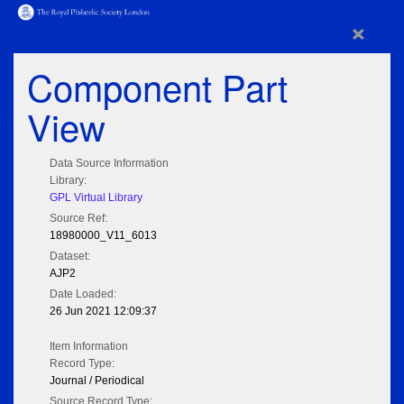
×
Component Part
View
Data Source Information
Library:
GPL Virtual Library
Source Ref:
18980000_V11_6013
Dataset:
AJP2
Date Loaded:
26 Jun 2021 12:09:37
Item Information
Record Type:
Journal / Periodical
Source Record Type: