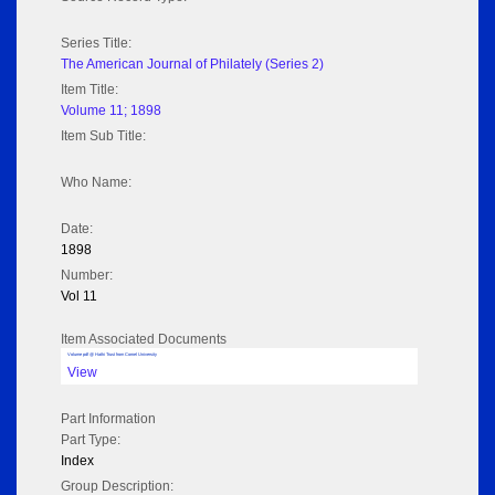
Series Title:
The American Journal of Philately (Series 2)
Item Title:
Volume 11; 1898
Item Sub Title:
Who Name:
Date:
1898
Number:
Vol 11
Item Associated Documents
Volume pdf @ Hathi Trust from Cornel University
View
Part Information
Part Type:
Index
Group Description: