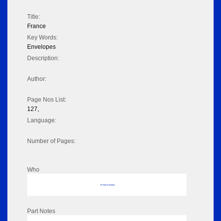
Title:
France
Key Words:
Envelopes
Description:
Author:
Page Nos List:
127,
Language:
Number of Pages:
Who
No data to display
Part Notes