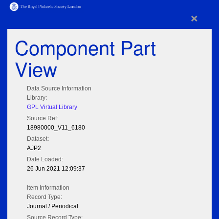
×
Component Part
View
Data Source Information
Library:
GPL Virtual Library
Source Ref:
18980000_V11_6180
Dataset:
AJP2
Date Loaded:
26 Jun 2021 12:09:37
Item Information
Record Type:
Journal / Periodical
Source Record Type: