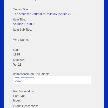
Series Title:
The American Journal of Philately (Series 2)
Item Title:
Volume 11; 1898
Item Sub Title:
Who Name:
Date:
1898
Number:
Vol 11
Item Associated Documents
Volume pdf @ Hathi Trust from Cornel University
View
Part Information
Part Type:
Index
Group Description: