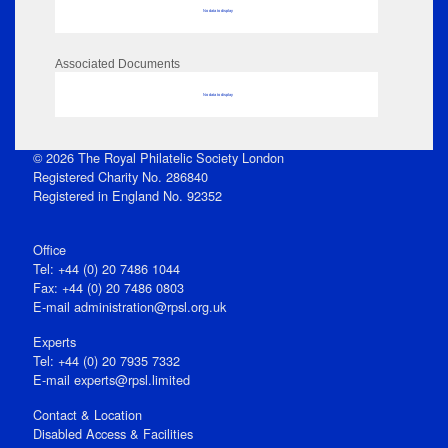
No data to display
Associated Documents
No data to display
© 2026 The Royal Philatelic Society London
Registered Charity No. 286840
Registered in England No. 92352
Office
Tel: +44 (0) 20 7486 1044
Fax: +44 (0) 20 7486 0803
E‑mail
administration@rpsl.org.uk
Experts
Tel: +44 (0) 20 7935 7332
E-mail
experts@rpsl.limited
Contact & Location
Disabled Access & Facilities