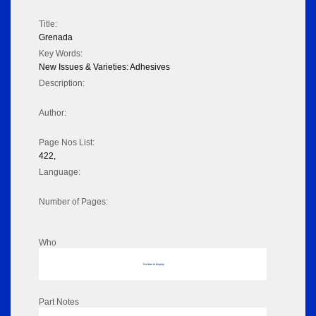
Title:
Grenada
Key Words:
New Issues & Varieties: Adhesives
Description:
Author:
Page Nos List:
422,
Language:
Number of Pages:
Who
No data to display
Part Notes