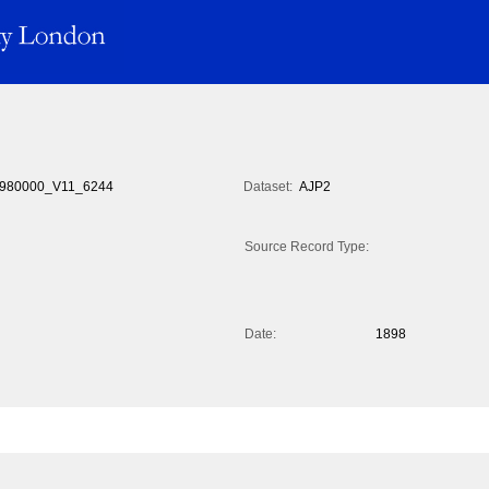
980000_V11_6244
Dataset:
AJP2
Source Record Type:
Date:
1898