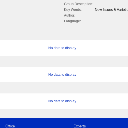
Group Description:
Key Words:
New Issues & Varieti
Author:
Language:
No data to display
No data to display
No data to display
Office
Experts