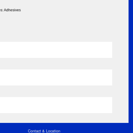
es: Adhesives
Contact & Location