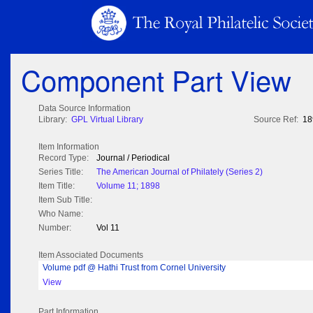
Component Part View
Data Source Information
Library:
GPL Virtual Library
Source Ref:
18
Item Information
Record Type:
Journal / Periodical
Series Title:
The American Journal of Philately (Series 2)
Item Title:
Volume 11; 1898
Item Sub Title:
Who Name:
Number:
Vol 11
Item Associated Documents
Volume pdf @ Hathi Trust from Cornel University
View
Part Information