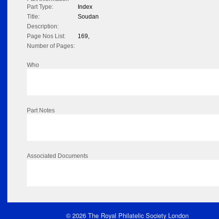
Part Type:
Index
Title:
Soudan
Description:
Page Nos List:
169,
Number of Pages:
Who
Part Notes
Associated Documents
© 2026 The Royal Philatelic Society London