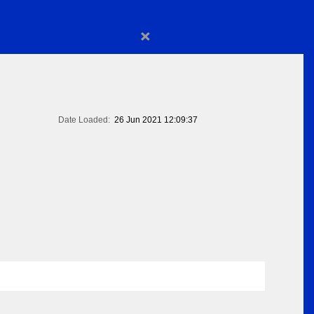
×
Date Loaded:
26 Jun 2021 12:09:37