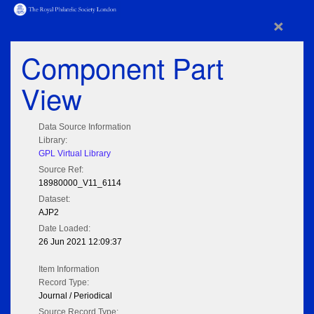
×
Component Part
View
Data Source Information
Library:
GPL Virtual Library
Source Ref:
18980000_V11_6114
Dataset:
AJP2
Date Loaded:
26 Jun 2021 12:09:37
Item Information
Record Type:
Journal / Periodical
Source Record Type: