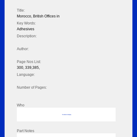
Title:
Morocco, British Offices in
Key Words:
Adhesives
Description:
Author:
Page Nos List:
300, 339,385,
Language:
Number of Pages:
Who
No data to display
Part Notes