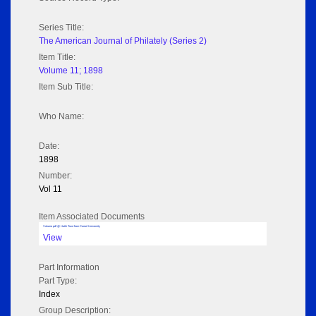
Series Title:
The American Journal of Philately (Series 2)
Item Title:
Volume 11; 1898
Item Sub Title:
Who Name:
Date:
1898
Number:
Vol 11
Item Associated Documents
Volume pdf @ Hathi Trust from Cornel University
View
Part Information
Part Type:
Index
Group Description: