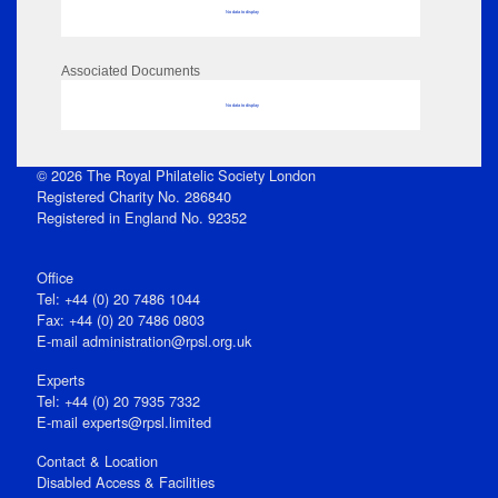
No data to display
Associated Documents
No data to display
© 2026 The Royal Philatelic Society London
Registered Charity No. 286840
Registered in England No. 92352
Office
Tel: +44 (0) 20 7486 1044
Fax: +44 (0) 20 7486 0803
E‑mail
administration@rpsl.org.uk
Experts
Tel: +44 (0) 20 7935 7332
E-mail
experts@rpsl.limited
Contact & Location
Disabled Access & Facilities