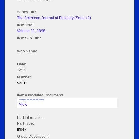
Series Title:
The American Journal of Philately (Series 2)
Item Title:
Volume 11; 1898
Item Sub Title:
Who Name:
Date:
1898
Number:
Vol 11
Item Associated Documents
Volume pdf @ Hathi Trust from Cornel University
View
Part Information
Part Type:
Index
Group Description: