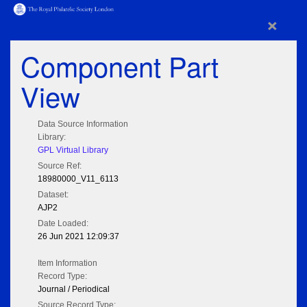
×
Component Part
View
Data Source Information
Library:
GPL Virtual Library
Source Ref:
18980000_V11_6113
Dataset:
AJP2
Date Loaded:
26 Jun 2021 12:09:37
Item Information
Record Type:
Journal / Periodical
Source Record Type: