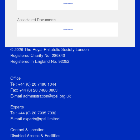
No data to display
Associated Documents
No data to display
© 2026 The Royal Philatelic Society London
Registered Charity No. 286840
Registered in England No. 92352
Office
Tel: +44 (0) 20 7486 1044
Fax: +44 (0) 20 7486 0803
E‑mail
administration@rpsl.org.uk
Experts
Tel: +44 (0) 20 7935 7332
E-mail
experts@rpsl.limited
Contact & Location
Disabled Access & Facilities