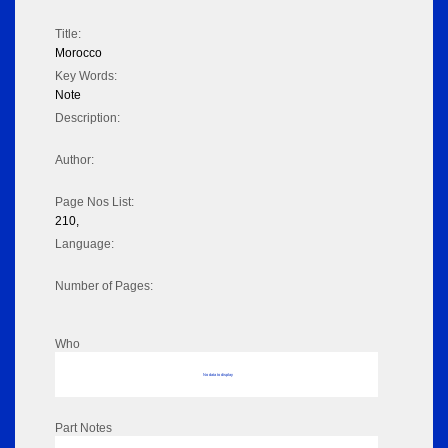
Title:
Morocco
Key Words:
Note
Description:
Author:
Page Nos List:
210,
Language:
Number of Pages:
Who
No data to display
Part Notes