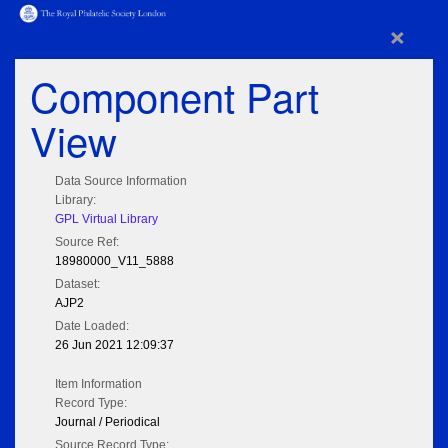
×
Component Part
View
Data Source Information
Library:
GPL Virtual Library
Source Ref:
18980000_V11_5888
Dataset:
AJP2
Date Loaded:
26 Jun 2021 12:09:37
Item Information
Record Type:
Journal / Periodical
Source Record Type: