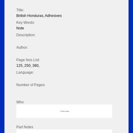
Title:
British Honduras, Adhesives
Key Words:
Note
Description:
Author:
Page Nos List:
125, 250, 380,
Language:
Number of Pages:
Who
No data to display
Part Notes