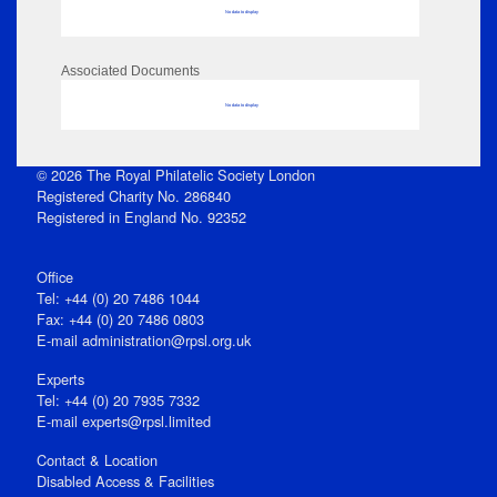
No data to display
Associated Documents
No data to display
© 2026 The Royal Philatelic Society London
Registered Charity No. 286840
Registered in England No. 92352
Office
Tel: +44 (0) 20 7486 1044
Fax: +44 (0) 20 7486 0803
E‑mail
administration@rpsl.org.uk
Experts
Tel: +44 (0) 20 7935 7332
E-mail
experts@rpsl.limited
Contact & Location
Disabled Access & Facilities