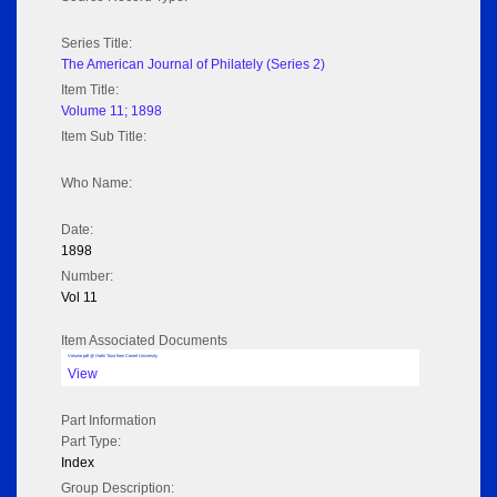
Series Title:
The American Journal of Philately (Series 2)
Item Title:
Volume 11; 1898
Item Sub Title:
Who Name:
Date:
1898
Number:
Vol 11
Item Associated Documents
Volume pdf @ Hathi Trust from Cornel University
View
Part Information
Part Type:
Index
Group Description: