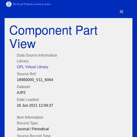
×
Component Part
View
Data Source Information
Library:
GPL Virtual Library
Source Ref:
18980000_V11_6064
Dataset:
AJP2
Date Loaded:
26 Jun 2021 12:09:37
Item Information
Record Type:
Journal / Periodical
Source Record Type: