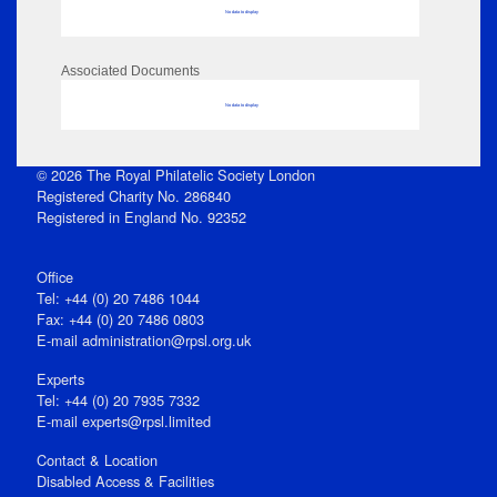
No data to display
Associated Documents
No data to display
© 2026 The Royal Philatelic Society London
Registered Charity No. 286840
Registered in England No. 92352
Office
Tel: +44 (0) 20 7486 1044
Fax: +44 (0) 20 7486 0803
E‑mail
administration@rpsl.org.uk
Experts
Tel: +44 (0) 20 7935 7332
E-mail
experts@rpsl.limited
Contact & Location
Disabled Access & Facilities