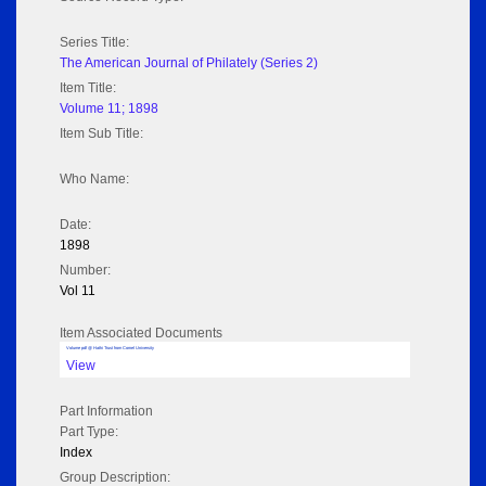
Series Title:
The American Journal of Philately (Series 2)
Item Title:
Volume 11; 1898
Item Sub Title:
Who Name:
Date:
1898
Number:
Vol 11
Item Associated Documents
Volume pdf @ Hathi Trust from Cornel University
View
Part Information
Part Type:
Index
Group Description: