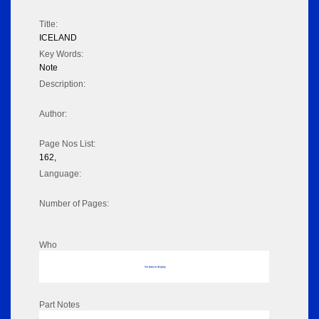
Title:
ICELAND
Key Words:
Note
Description:
Author:
Page Nos List:
162,
Language:
Number of Pages:
Who
No data to display
Part Notes