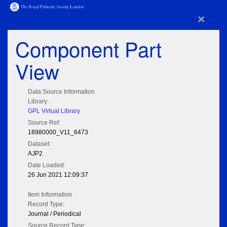
×
Component Part
View
Data Source Information
Library:
GPL Virtual Library
Source Ref:
18980000_V11_6473
Dataset:
AJP2
Date Loaded:
26 Jun 2021 12:09:37
Item Information
Record Type:
Journal / Periodical
Source Record Type: