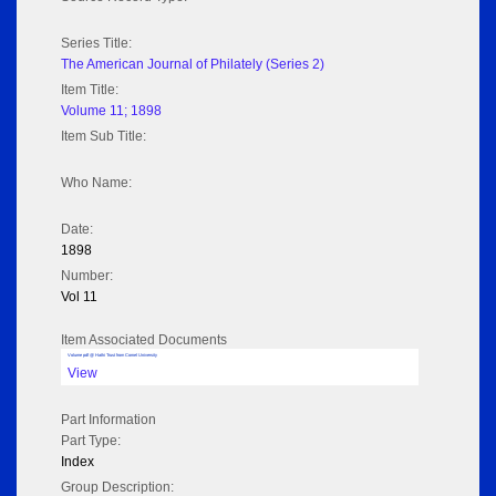
Series Title:
The American Journal of Philately (Series 2)
Item Title:
Volume 11; 1898
Item Sub Title:
Who Name:
Date:
1898
Number:
Vol 11
Item Associated Documents
Volume pdf @ Hathi Trust from Cornel University
View
Part Information
Part Type:
Index
Group Description: