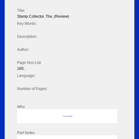
Title:
Stamp Collector, The, (Review)
Key Words:
Description:
Author:
Page Nos List:
160,
Language:
Number of Pages:
Who
No data to display
Part Notes