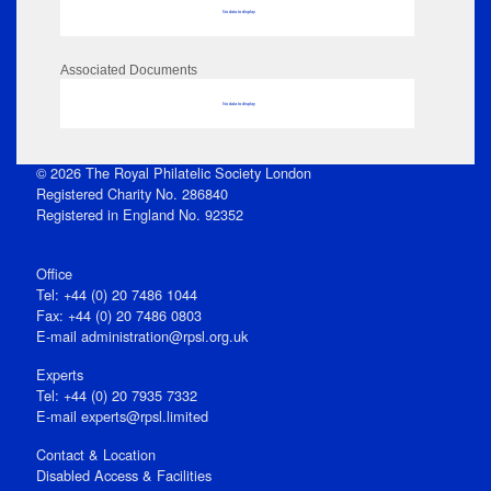
No data to display
Associated Documents
No data to display
© 2026 The Royal Philatelic Society London
Registered Charity No. 286840
Registered in England No. 92352
Office
Tel: +44 (0) 20 7486 1044
Fax: +44 (0) 20 7486 0803
E‑mail
administration@rpsl.org.uk
Experts
Tel: +44 (0) 20 7935 7332
E-mail
experts@rpsl.limited
Contact & Location
Disabled Access & Facilities