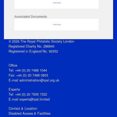
No data to display
Associated Documents
No data to display
© 2026 The Royal Philatelic Society London
Registered Charity No. 286840
Registered in England No. 92352
Office
Tel: +44 (0) 20 7486 1044
Fax: +44 (0) 20 7486 0803
E‑mail
administration@rpsl.org.uk
Experts
Tel: +44 (0) 20 7935 7332
E-mail
experts@rpsl.limited
Contact & Location
Disabled Access & Facilities