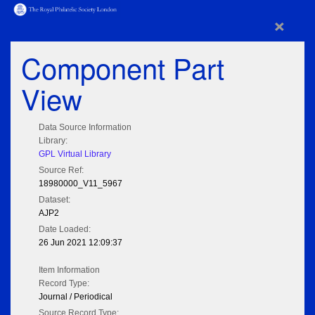
×
Component Part
View
Data Source Information
Library:
GPL Virtual Library
Source Ref:
18980000_V11_5967
Dataset:
AJP2
Date Loaded:
26 Jun 2021 12:09:37
Item Information
Record Type:
Journal / Periodical
Source Record Type: