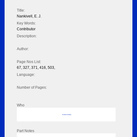
Title:
Nankivell, E. J.
Key Words:
Contributor
Description:
Author:
Page Nos List:
67, 327, 371, 416, 503,
Language:
Number of Pages:
Who
No data to display
Part Notes