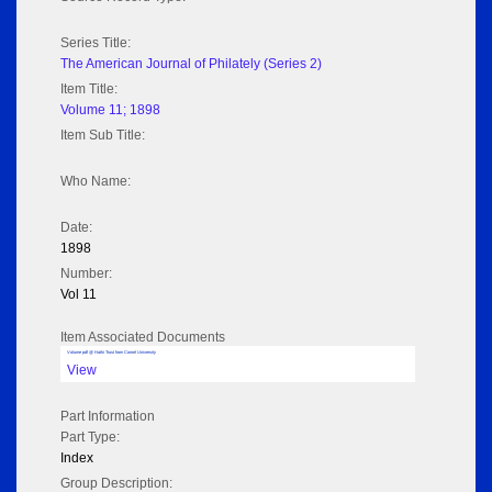
Series Title:
The American Journal of Philately (Series 2)
Item Title:
Volume 11; 1898
Item Sub Title:
Who Name:
Date:
1898
Number:
Vol 11
Item Associated Documents
Volume pdf @ Hathi Trust from Cornel University
View
Part Information
Part Type:
Index
Group Description: