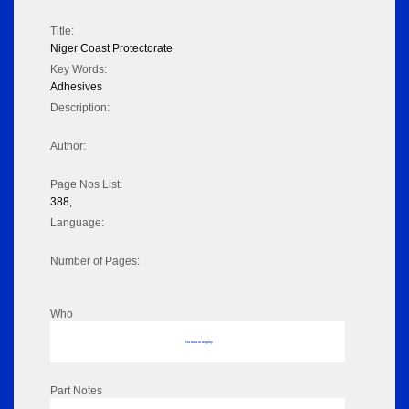
Title:
Niger Coast Protectorate
Key Words:
Adhesives
Description:
Author:
Page Nos List:
388,
Language:
Number of Pages:
Who
No data to display
Part Notes