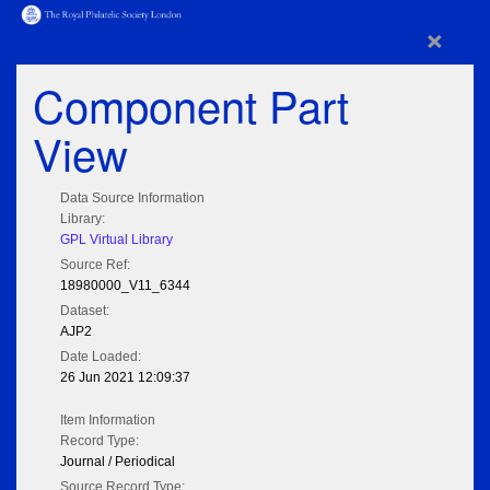
×
Component Part
View
Data Source Information
Library:
GPL Virtual Library
Source Ref:
18980000_V11_6344
Dataset:
AJP2
Date Loaded:
26 Jun 2021 12:09:37
Item Information
Record Type:
Journal / Periodical
Source Record Type: