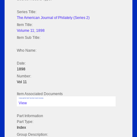
Series Title:
The American Journal of Philately (Series 2)
Item Title:
Volume 11; 1898
Item Sub Title:
Who Name:
Date:
1898
Number:
Vol 11
Item Associated Documents
Volume pdf @ Hathi Trust from Cornel University
View
Part Information
Part Type:
Index
Group Description: