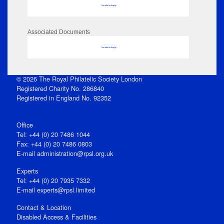
No data to display
Associated Documents
No data to display
© 2026 The Royal Philatelic Society London
Registered Charity No. 286840
Registered in England No. 92352
Office
Tel: +44 (0) 20 7486 1044
Fax: +44 (0) 20 7486 0803
E‑mail
administration@rpsl.org.uk
Experts
Tel: +44 (0) 20 7935 7332
E-mail
experts@rpsl.limited
Contact & Location
Disabled Access & Facilities