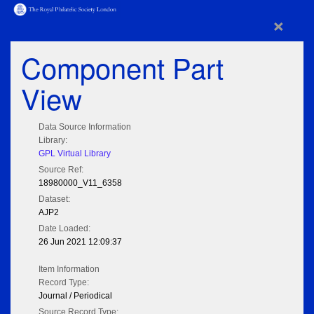
×
Component Part
View
Data Source Information
Library:
GPL Virtual Library
Source Ref:
18980000_V11_6358
Dataset:
AJP2
Date Loaded:
26 Jun 2021 12:09:37
Item Information
Record Type:
Journal / Periodical
Source Record Type: