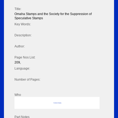
Title:
Omaha Stamps and the Society for the Suppression of
Speculative Stamps
Key Words:
Description:
Author:
Page Nos List:
209,
Language:
Number of Pages:
Who
No data to display
Part Notes