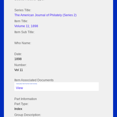
Series Title:
The American Journal of Philately (Series 2)
Item Title:
Volume 11; 1898
Item Sub Title:
Who Name:
Date:
1898
Number:
Vol 11
Item Associated Documents
Volume pdf @ Hathi Trust from Cornel University
View
Part Information
Part Type:
Index
Group Description: