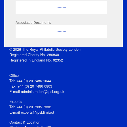
No data to display
Associated Documents
No data to display
© 2026 The Royal Philatelic Society London
Registered Charity No. 286840
Registered in England No. 92352
Office
Tel: +44 (0) 20 7486 1044
Fax: +44 (0) 20 7486 0803
E‑mail
administration@rpsl.org.uk
Experts
Tel: +44 (0) 20 7935 7332
E-mail
experts@rpsl.limited
Contact & Location