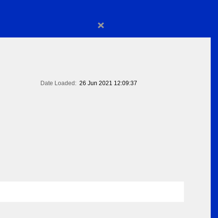
×
Date Loaded:
26 Jun 2021 12:09:37