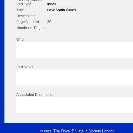
Part Type:
Index
Title:
New South Wales
Description:
Page Nos List:
30,
Number of Pages:
Who
Part Notes
Associated Documents
© 2026 The Royal Philatelic Society London