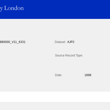
980000_V11_6331
Dataset:
AJP2
Source Record Type:
Date:
1898