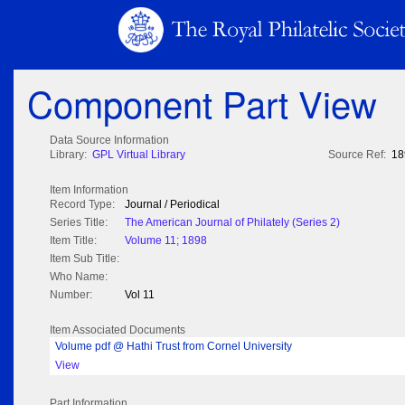
Component Part View
Data Source Information
Library:
GPL Virtual Library
Source Ref:
18
Item Information
Record Type:
Journal / Periodical
Series Title:
The American Journal of Philately (Series 2)
Item Title:
Volume 11; 1898
Item Sub Title:
Who Name:
Number:
Vol 11
Item Associated Documents
Volume pdf @ Hathi Trust from Cornel University
View
Part Information