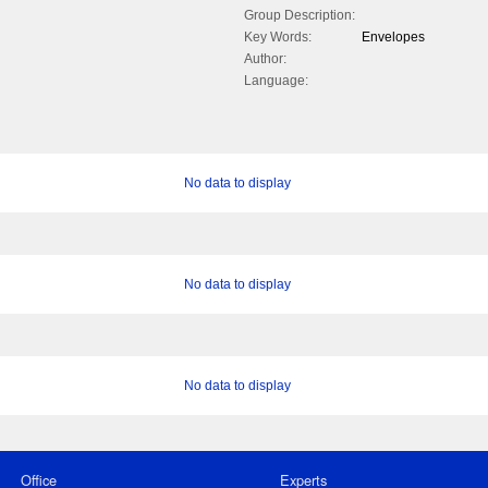
Group Description:
Key Words:
Envelopes
Author:
Language:
No data to display
No data to display
No data to display
Office
Experts