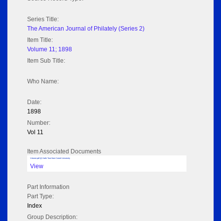
Series Title:
The American Journal of Philately (Series 2)
Item Title:
Volume 11; 1898
Item Sub Title:
Who Name:
Date:
1898
Number:
Vol 11
Item Associated Documents
Volume pdf @ Hathi Trust from Cornel University
View
Part Information
Part Type:
Index
Group Description: