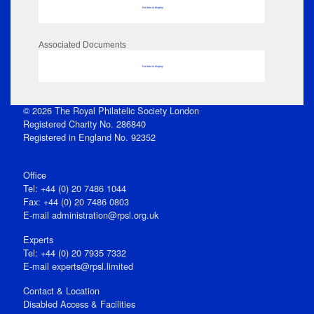
No data to display
Associated Documents
No data to display
© 2026 The Royal Philatelic Society London
Registered Charity No. 286840
Registered in England No. 92352
Office
Tel: +44 (0) 20 7486 1044
Fax: +44 (0) 20 7486 0803
E‑mail
administration@rpsl.org.uk
Experts
Tel: +44 (0) 20 7935 7332
E-mail
experts@rpsl.limited
Contact & Location
Disabled Access & Facilities