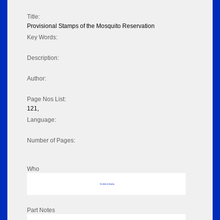
Title:
Provisional Stamps of the Mosquito Reservation
Key Words:
Description:
Author:
Page Nos List:
121,
Language:
Number of Pages:
Who
No data to display
Part Notes