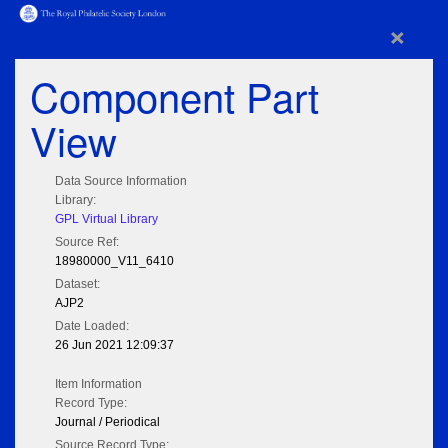
×
Component Part
View
Data Source Information
Library:
GPL Virtual Library
Source Ref:
18980000_V11_6410
Dataset:
AJP2
Date Loaded:
26 Jun 2021 12:09:37
Item Information
Record Type:
Journal / Periodical
Source Record Type: