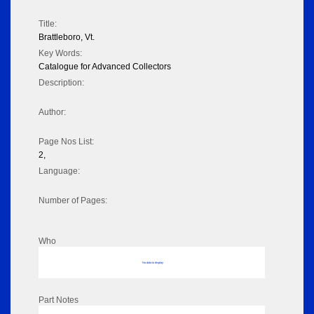
Title:
Brattleboro, Vt.
Key Words:
Catalogue for Advanced Collectors
Description:
Author:
Page Nos List:
2,
Language:
Number of Pages:
Who
No data to display
Part Notes