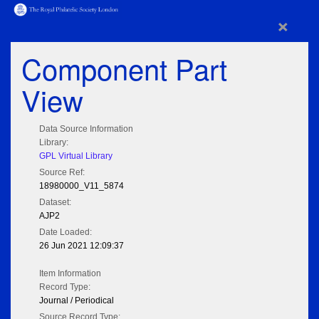
×
Component Part
View
Data Source Information
Library:
GPL Virtual Library
Source Ref:
18980000_V11_5874
Dataset:
AJP2
Date Loaded:
26 Jun 2021 12:09:37
Item Information
Record Type:
Journal / Periodical
Source Record Type: