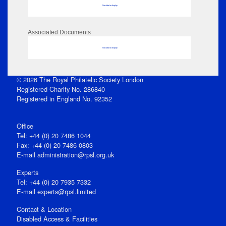
No data to display
Associated Documents
No data to display
© 2026 The Royal Philatelic Society London
Registered Charity No. 286840
Registered in England No. 92352
Office
Tel: +44 (0) 20 7486 1044
Fax: +44 (0) 20 7486 0803
E‑mail
administration@rpsl.org.uk
Experts
Tel: +44 (0) 20 7935 7332
E-mail
experts@rpsl.limited
Contact & Location
Disabled Access & Facilities