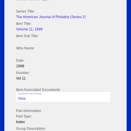
Series Title:
The American Journal of Philately (Series 2)
Item Title:
Volume 11; 1898
Item Sub Title:
Who Name:
Date:
1898
Number:
Vol 11
Item Associated Documents
Volume pdf @ Hathi Trust from Cornel University
View
Part Information
Part Type:
Index
Group Description: