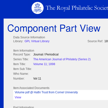
Component Part View
Data Source Information
Library:
GPL Virtual Library
Source Ref:
18
Item Information
Record Type:
Journal / Periodical
Series Title:
The American Journal of Philately (Series 2)
Item Title:
Volume 11; 1898
Item Sub Title:
Who Name:
Number:
Vol 11
Item Associated Documents
Volume pdf @ Hathi Trust from Cornel University
View
Part Information