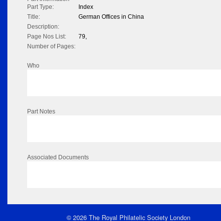
Part Type:
Index
Title:
German Offices in China
Description:
Page Nos List:
79,
Number of Pages:
Who
Part Notes
Associated Documents
© 2026 The Royal Philatelic Society London