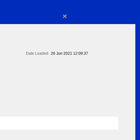
×
Date Loaded:
26 Jun 2021 12:09:37