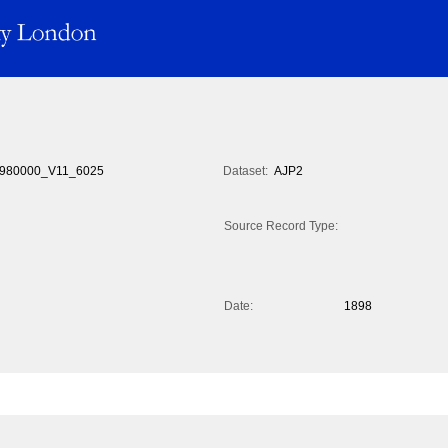
980000_V11_6025
Dataset:
AJP2
Source Record Type:
Date:
1898