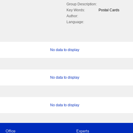
Group Description:
Key Words:
Postal Cards
Author:
Language:
No data to display
No data to display
No data to display
Office
Experts