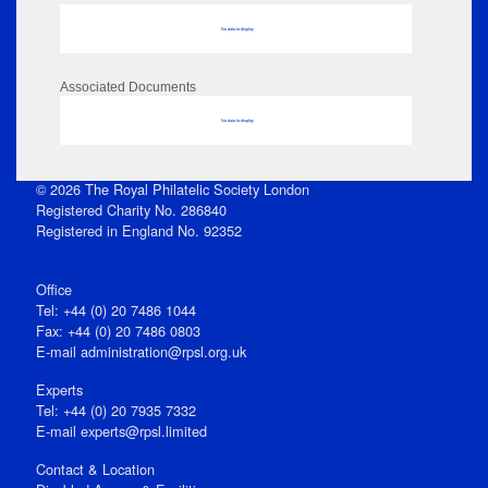
No data to display
Associated Documents
No data to display
© 2026 The Royal Philatelic Society London
Registered Charity No. 286840
Registered in England No. 92352
Office
Tel: +44 (0) 20 7486 1044
Fax: +44 (0) 20 7486 0803
E‑mail
administration@rpsl.org.uk
Experts
Tel: +44 (0) 20 7935 7332
E-mail
experts@rpsl.limited
Contact & Location