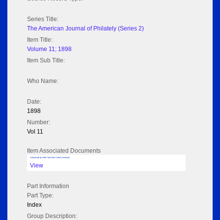
Series Title:
The American Journal of Philately (Series 2)
Item Title:
Volume 11; 1898
Item Sub Title:
Who Name:
Date:
1898
Number:
Vol 11
Item Associated Documents
Volume pdf @ Hathi Trust from Cornel University
View
Part Information
Part Type:
Index
Group Description: