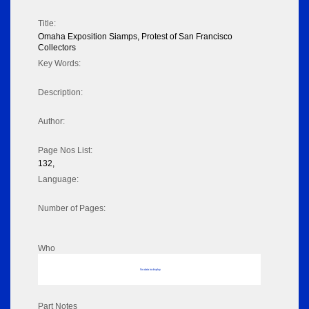
Title:
Omaha Exposition Siamps, Protest of San Francisco
Collectors
Key Words:
Description:
Author:
Page Nos List:
132,
Language:
Number of Pages:
Who
No data to display
Part Notes