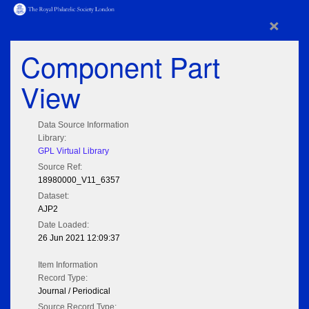
×
Component Part
View
Data Source Information
Library:
GPL Virtual Library
Source Ref:
18980000_V11_6357
Dataset:
AJP2
Date Loaded:
26 Jun 2021 12:09:37
Item Information
Record Type:
Journal / Periodical
Source Record Type: