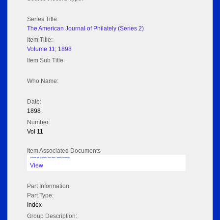
Series Title:
The American Journal of Philately (Series 2)
Item Title:
Volume 11; 1898
Item Sub Title:
Who Name:
Date:
1898
Number:
Vol 11
Item Associated Documents
Volume pdf @ Hathi Trust from Cornel University
View
Part Information
Part Type:
Index
Group Description: