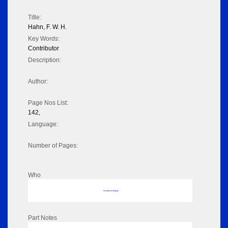
Title:
Hahn, F. W. H.
Key Words:
Contributor
Description:
Author:
Page Nos List:
142,
Language:
Number of Pages:
Who
No data to display
Part Notes