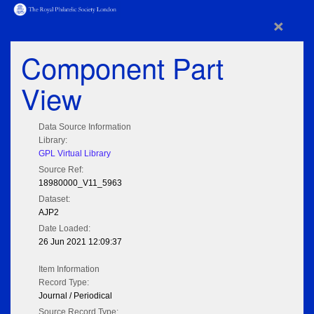
×
Component Part
View
Data Source Information
Library:
GPL Virtual Library
Source Ref:
18980000_V11_5963
Dataset:
AJP2
Date Loaded:
26 Jun 2021 12:09:37
Item Information
Record Type:
Journal / Periodical
Source Record Type: