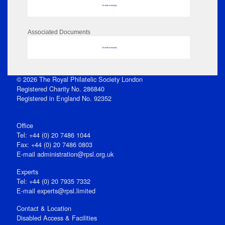
No data to display
Associated Documents
No data to display
© 2026 The Royal Philatelic Society London
Registered Charity No. 286840
Registered in England No. 92352
Office
Tel: +44 (0) 20 7486 1044
Fax: +44 (0) 20 7486 0803
E‑mail
administration@rpsl.org.uk
Experts
Tel: +44 (0) 20 7935 7332
E-mail
experts@rpsl.limited
Contact & Location
Disabled Access & Facilities