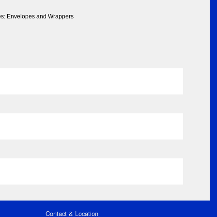
ies: Envelopes and Wrappers
Contact & Location