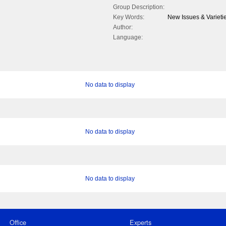
Group Description:
Key Words:
New Issues & Variet
Author:
Language:
No data to display
No data to display
No data to display
Office
Experts