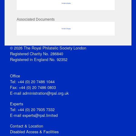
No data to display
Associated Documents
No data to display
© 2026 The Royal Philatelic Society London
Registered Charity No. 286840
Registered in England No. 92352
Office
Tel: +44 (0) 20 7486 1044
Fax: +44 (0) 20 7486 0803
E‑mail
administration@rpsl.org.uk
Experts
Tel: +44 (0) 20 7935 7332
E-mail
experts@rpsl.limited
Contact & Location
Disabled Access & Facilities