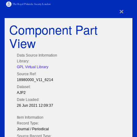
×
Component Part
View
Data Source Information
Library:
GPL Virtual Library
Source Ref:
18980000_V11_6214
Dataset:
AJP2
Date Loaded:
26 Jun 2021 12:09:37
Item Information
Record Type:
Journal / Periodical
Source Record Type: