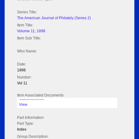
Series Title:
The American Journal of Philately (Series 2)
Item Title:
Volume 11; 1898
Item Sub Title:
Who Name:
Date:
1898
Number:
Vol 11
Item Associated Documents
Volume pdf @ Hathi Trust from Cornel University
View
Part Information
Part Type:
Index
Group Description: