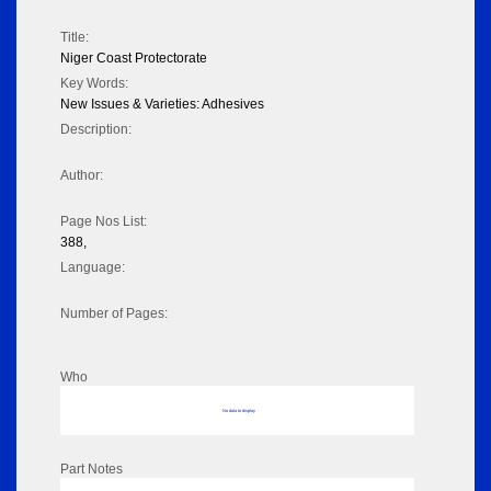
Title:
Niger Coast Protectorate
Key Words:
New Issues & Varieties: Adhesives
Description:
Author:
Page Nos List:
388,
Language:
Number of Pages:
Who
No data to display
Part Notes