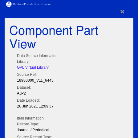
×
Component Part
View
Data Source Information
Library:
GPL Virtual Library
Source Ref:
18980000_V11_6445
Dataset:
AJP2
Date Loaded:
26 Jun 2021 12:09:37
Item Information
Record Type:
Journal / Periodical
Source Record Type: