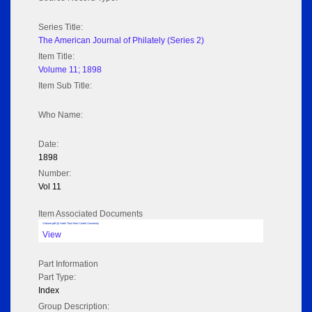
Series Title:
The American Journal of Philately (Series 2)
Item Title:
Volume 11; 1898
Item Sub Title:
Who Name:
Date:
1898
Number:
Vol 11
Item Associated Documents
Volume pdf @ Hathi Trust from Cornel University
View
Part Information
Part Type:
Index
Group Description: