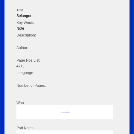
Title:
Selangor
Key Words:
Note
Description:
Author:
Page Nos List:
421,
Language:
Number of Pages:
Who
No data to display
Part Notes