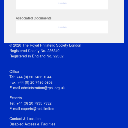
No data to display
Associated Documents
No data to display
© 2026 The Royal Philatelic Society London
Registered Charity No. 286840
Registered in England No. 92352
Office
Tel: +44 (0) 20 7486 1044
Fax: +44 (0) 20 7486 0803
E‑mail
administration@rpsl.org.uk
Experts
Tel: +44 (0) 20 7935 7332
E-mail
experts@rpsl.limited
Contact & Location
Disabled Access & Facilities