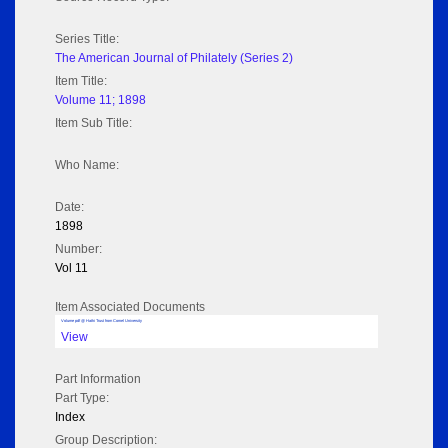
Series Title:
The American Journal of Philately (Series 2)
Item Title:
Volume 11; 1898
Item Sub Title:
Who Name:
Date:
1898
Number:
Vol 11
Item Associated Documents
Volume pdf @ Hathi Trust from Cornel University
View
Part Information
Part Type:
Index
Group Description: