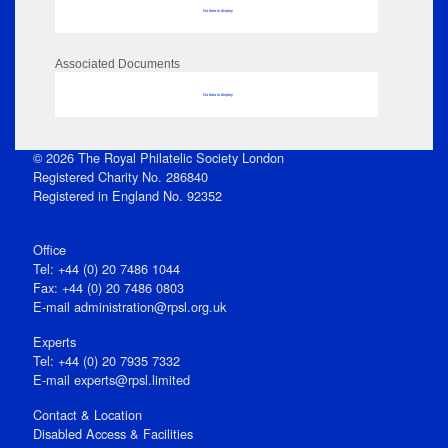
No data to display
Associated Documents
No data to display
© 2026 The Royal Philatelic Society London
Registered Charity No. 286840
Registered in England No. 92352
Office
Tel: +44 (0) 20 7486 1044
Fax: +44 (0) 20 7486 0803
E‑mail
administration@rpsl.org.uk
Experts
Tel: +44 (0) 20 7935 7332
E-mail
experts@rpsl.limited
Contact & Location
Disabled Access & Facilities