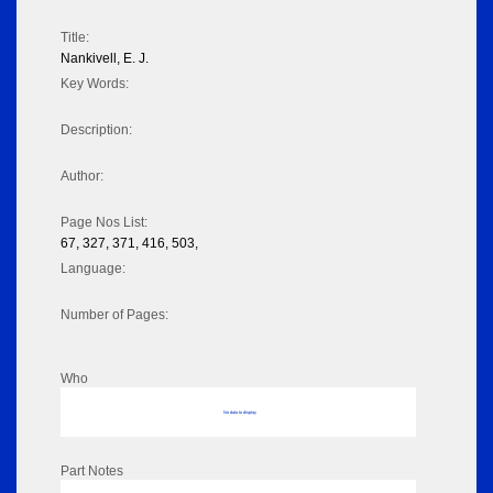
Title:
Nankivell, E. J.
Key Words:
Description:
Author:
Page Nos List:
67, 327, 371, 416, 503,
Language:
Number of Pages:
Who
No data to display
Part Notes