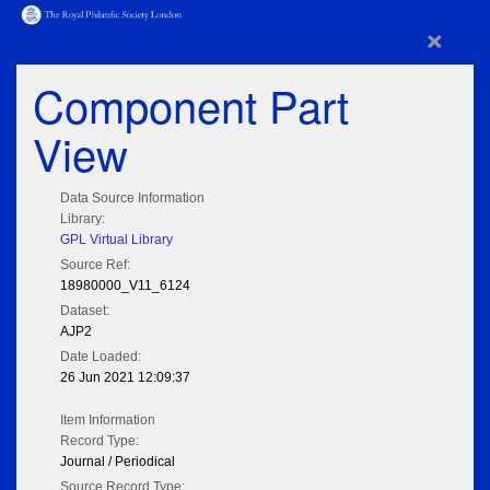
×
Component Part
View
Data Source Information
Library:
GPL Virtual Library
Source Ref:
18980000_V11_6124
Dataset:
AJP2
Date Loaded:
26 Jun 2021 12:09:37
Item Information
Record Type:
Journal / Periodical
Source Record Type: