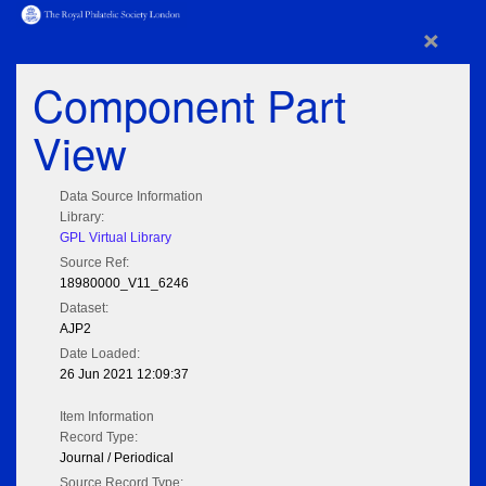
×
Component Part
View
Data Source Information
Library:
GPL Virtual Library
Source Ref:
18980000_V11_6246
Dataset:
AJP2
Date Loaded:
26 Jun 2021 12:09:37
Item Information
Record Type:
Journal / Periodical
Source Record Type: