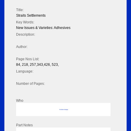
Title:
Straits Settlements
Key Words:
New Issues & Varieties: Adhesives
Description:
Author:
Page Nos List:
84, 218, 257,343,426, 523,
Language:
Number of Pages:
Who
No data to display
Part Notes