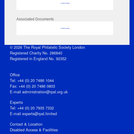
No data to display
Associated Documents
No data to display
© 2026 The Royal Philatelic Society London
Registered Charity No. 286840
Registered in England No. 92352
Office
Tel: +44 (0) 20 7486 1044
Fax: +44 (0) 20 7486 0803
E‑mail
administration@rpsl.org.uk
Experts
Tel: +44 (0) 20 7935 7332
E-mail
experts@rpsl.limited
Contact & Location
Disabled Access & Facilities