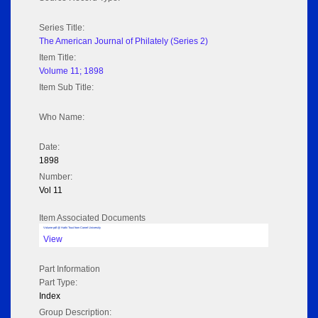
Series Title:
The American Journal of Philately (Series 2)
Item Title:
Volume 11; 1898
Item Sub Title:
Who Name:
Date:
1898
Number:
Vol 11
Item Associated Documents
Volume pdf @ Hathi Trust from Cornel University
View
Part Information
Part Type:
Index
Group Description: