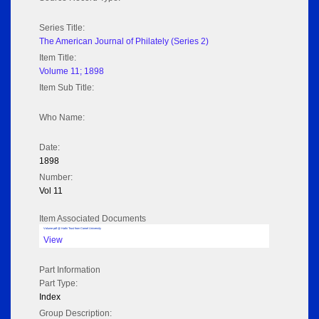
Series Title:
The American Journal of Philately (Series 2)
Item Title:
Volume 11; 1898
Item Sub Title:
Who Name:
Date:
1898
Number:
Vol 11
Item Associated Documents
Volume pdf @ Hathi Trust from Cornel University
View
Part Information
Part Type:
Index
Group Description: