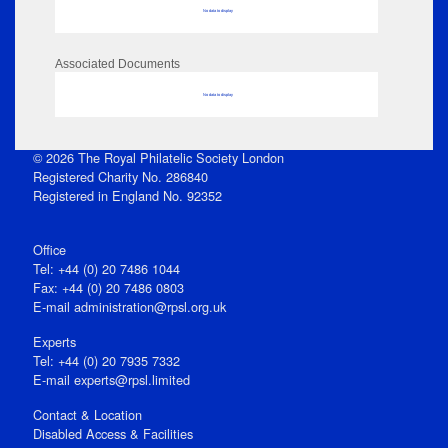
No data to display
Associated Documents
No data to display
© 2026 The Royal Philatelic Society London
Registered Charity No. 286840
Registered in England No. 92352
Office
Tel: +44 (0) 20 7486 1044
Fax: +44 (0) 20 7486 0803
E‑mail
administration@rpsl.org.uk
Experts
Tel: +44 (0) 20 7935 7332
E-mail
experts@rpsl.limited
Contact & Location
Disabled Access & Facilities