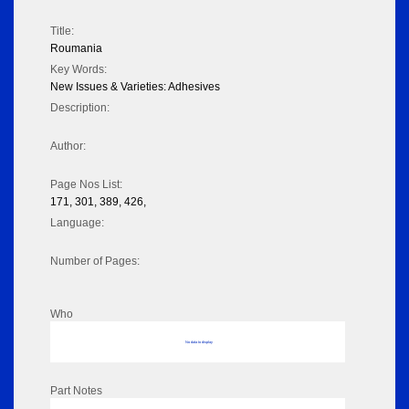
Title:
Roumania
Key Words:
New Issues & Varieties: Adhesives
Description:
Author:
Page Nos List:
171, 301, 389, 426,
Language:
Number of Pages:
Who
No data to display
Part Notes