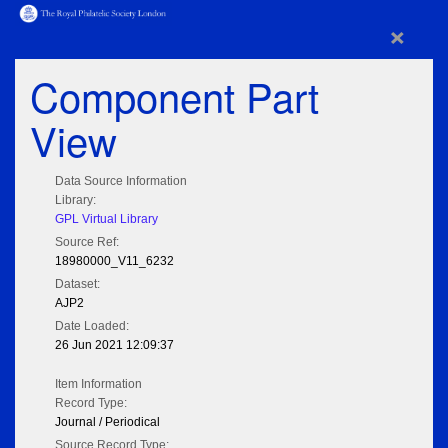
×
Component Part
View
Data Source Information
Library:
GPL Virtual Library
Source Ref:
18980000_V11_6232
Dataset:
AJP2
Date Loaded:
26 Jun 2021 12:09:37
Item Information
Record Type:
Journal / Periodical
Source Record Type: