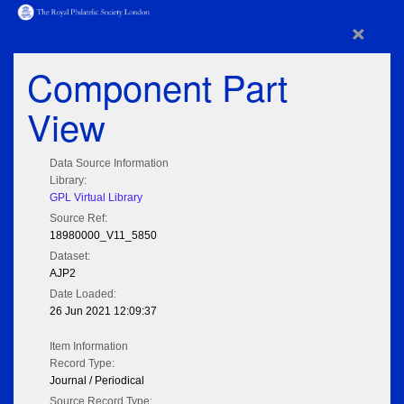
×
Component Part
View
Data Source Information
Library:
GPL Virtual Library
Source Ref:
18980000_V11_5850
Dataset:
AJP2
Date Loaded:
26 Jun 2021 12:09:37
Item Information
Record Type:
Journal / Periodical
Source Record Type: