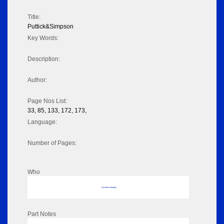
Title:
Puttick&Simpson
Key Words:
Description:
Author:
Page Nos List:
33, 85, 133, 172, 173,
Language:
Number of Pages:
Who
No data to display
Part Notes