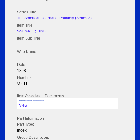
Series Title:
The American Journal of Philately (Series 2)
Item Title:
Volume 11; 1898
Item Sub Title:
Who Name:
Date:
1898
Number:
Vol 11
Item Associated Documents
Volume pdf @ Hathi Trust from Cornel University
View
Part Information
Part Type:
Index
Group Description: