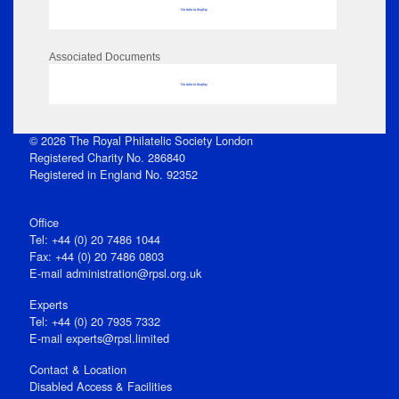
No data to display
Associated Documents
No data to display
© 2026 The Royal Philatelic Society London
Registered Charity No. 286840
Registered in England No. 92352
Office
Tel: +44 (0) 20 7486 1044
Fax: +44 (0) 20 7486 0803
E‑mail
administration@rpsl.org.uk
Experts
Tel: +44 (0) 20 7935 7332
E-mail
experts@rpsl.limited
Contact & Location
Disabled Access & Facilities