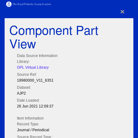
×
Component Part
View
Data Source Information
Library:
GPL Virtual Library
Source Ref:
18980000_V11_6351
Dataset:
AJP2
Date Loaded:
26 Jun 2021 12:09:37
Item Information
Record Type:
Journal / Periodical
Source Record Type: