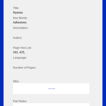
Title:
Nyassa
Key Words:
Adhesives
Description:
Author:
Page Nos List:
342, 425,
Language:
Number of Pages:
Who
No data to display
Part Notes