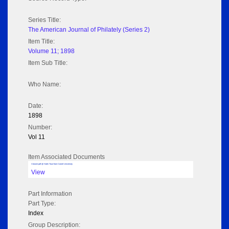
Series Title:
The American Journal of Philately (Series 2)
Item Title:
Volume 11; 1898
Item Sub Title:
Who Name:
Date:
1898
Number:
Vol 11
Item Associated Documents
Volume pdf @ Hathi Trust from Cornel University
View
Part Information
Part Type:
Index
Group Description: