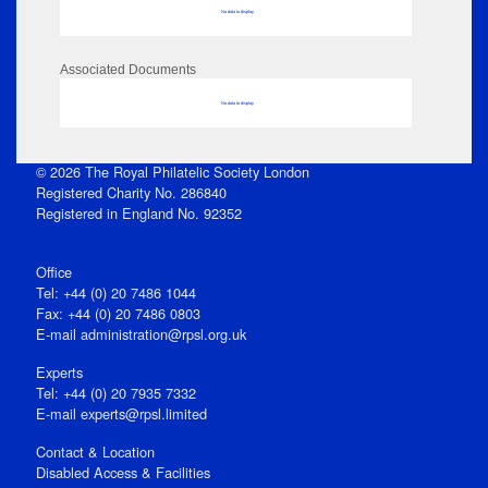
No data to display
Associated Documents
No data to display
© 2026 The Royal Philatelic Society London
Registered Charity No. 286840
Registered in England No. 92352
Office
Tel: +44 (0) 20 7486 1044
Fax: +44 (0) 20 7486 0803
E‑mail
administration@rpsl.org.uk
Experts
Tel: +44 (0) 20 7935 7332
E-mail
experts@rpsl.limited
Contact & Location
Disabled Access & Facilities