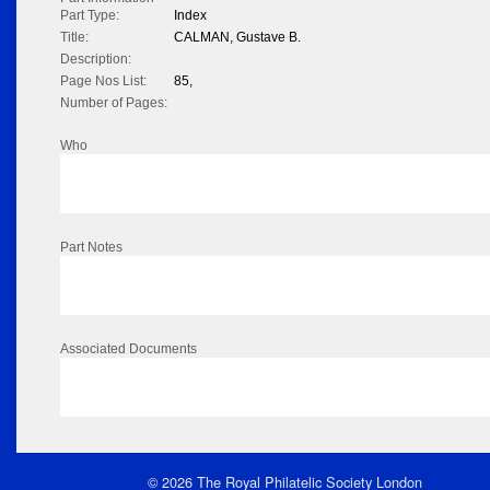
Part Type:
Index
Title:
CALMAN, Gustave B.
Description:
Page Nos List:
85,
Number of Pages:
Who
Part Notes
Associated Documents
© 2026 The Royal Philatelic Society London