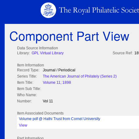
Component Part View
Data Source Information
Library:
GPL Virtual Library
Source Ref:
18
Item Information
Record Type:
Journal / Periodical
Series Title:
The American Journal of Philately (Series 2)
Item Title:
Volume 11; 1898
Item Sub Title:
Who Name:
Number:
Vol 11
Item Associated Documents
Volume pdf @ Hathi Trust from Cornel University
View
Part Information