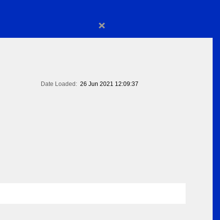
×
Date Loaded:
26 Jun 2021 12:09:37