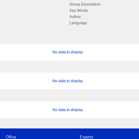
Group Description:
Key Words:
Author:
Language:
No data to display
No data to display
No data to display
Office
Experts