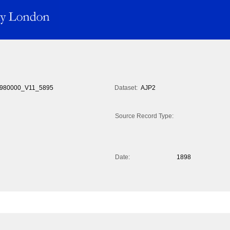
980000_V11_5895
Dataset:
AJP2
Source Record Type:
Date:
1898