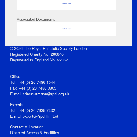
No data to display
Associated Documents
No data to display
© 2026 The Royal Philatelic Society London
Registered Charity No. 286840
Registered in England No. 92352
Office
Tel: +44 (0) 20 7486 1044
Fax: +44 (0) 20 7486 0803
E‑mail
administration@rpsl.org.uk
Experts
Tel: +44 (0) 20 7935 7332
E-mail
experts@rpsl.limited
Contact & Location
Disabled Access & Facilities