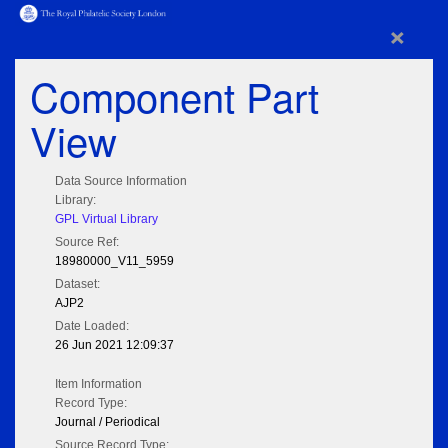
×
Component Part
View
Data Source Information
Library:
GPL Virtual Library
Source Ref:
18980000_V11_5959
Dataset:
AJP2
Date Loaded:
26 Jun 2021 12:09:37
Item Information
Record Type:
Journal / Periodical
Source Record Type: