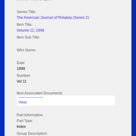
Series Title:
The American Journal of Philately (Series 2)
Item Title:
Volume 11; 1898
Item Sub Title:
Who Name:
Date:
1898
Number:
Vol 11
Item Associated Documents
Volume pdf @ Hathi Trust from Cornel University
View
Part Information
Part Type:
Index
Group Description: