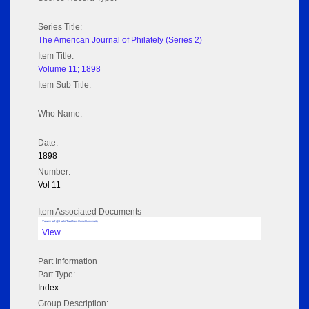
Series Title:
The American Journal of Philately (Series 2)
Item Title:
Volume 11; 1898
Item Sub Title:
Who Name:
Date:
1898
Number:
Vol 11
Item Associated Documents
Volume pdf @ Hathi Trust from Cornel University
View
Part Information
Part Type:
Index
Group Description: