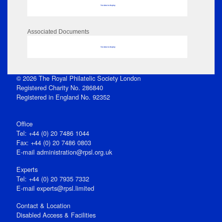
No data to display
Associated Documents
No data to display
© 2026 The Royal Philatelic Society London
Registered Charity No. 286840
Registered in England No. 92352
Office
Tel: +44 (0) 20 7486 1044
Fax: +44 (0) 20 7486 0803
E‑mail
administration@rpsl.org.uk
Experts
Tel: +44 (0) 20 7935 7332
E-mail
experts@rpsl.limited
Contact & Location
Disabled Access & Facilities