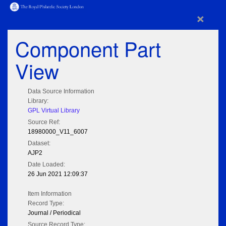
×
Component Part
View
Data Source Information
Library:
GPL Virtual Library
Source Ref:
18980000_V11_6007
Dataset:
AJP2
Date Loaded:
26 Jun 2021 12:09:37
Item Information
Record Type:
Journal / Periodical
Source Record Type: