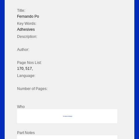
Title:
Fernando Po
Key Words:
Adhesives
Description:
Author:
Page Nos List:
170, 517,
Language:
Number of Pages:
Who
No data to display
Part Notes