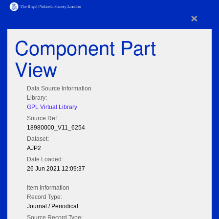
×
Component Part
View
Data Source Information
Library:
GPL Virtual Library
Source Ref:
18980000_V11_6254
Dataset:
AJP2
Date Loaded:
26 Jun 2021 12:09:37
Item Information
Record Type:
Journal / Periodical
Source Record Type: