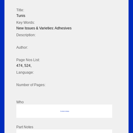
Title:
Tunis
Key Words:
New Issues & Varieties: Adhesives
Description:
Author:
Page Nos List:
474, 524,
Language:
Number of Pages:
Who
No data to display
Part Notes