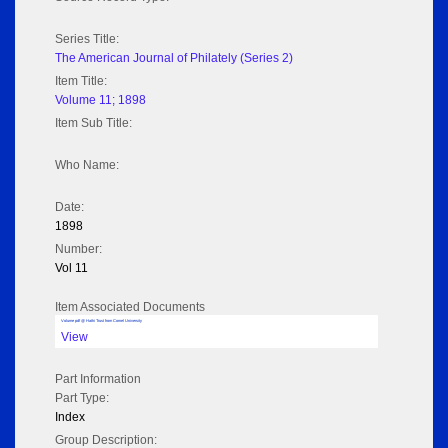
Series Title:
The American Journal of Philately (Series 2)
Item Title:
Volume 11; 1898
Item Sub Title:
Who Name:
Date:
1898
Number:
Vol 11
Item Associated Documents
Volume pdf @ Hathi Trust from Cornel University
View
Part Information
Part Type:
Index
Group Description: