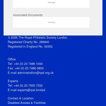
No data to display
Associated Documents
No data to display
© 2026 The Royal Philatelic Society London
Registered Charity No. 286840
Registered in England No. 92352
Office
Tel: +44 (0) 20 7486 1044
Fax: +44 (0) 20 7486 0803
E‑mail
administration@rpsl.org.uk
Experts
Tel: +44 (0) 20 7935 7332
E-mail
experts@rpsl.limited
Contact & Location
Disabled Access & Facilities