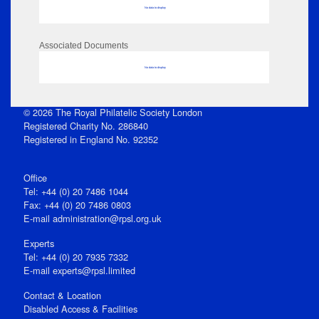
No data to display
Associated Documents
No data to display
© 2026 The Royal Philatelic Society London
Registered Charity No. 286840
Registered in England No. 92352
Office
Tel: +44 (0) 20 7486 1044
Fax: +44 (0) 20 7486 0803
E‑mail
administration@rpsl.org.uk
Experts
Tel: +44 (0) 20 7935 7332
E-mail
experts@rpsl.limited
Contact & Location
Disabled Access & Facilities