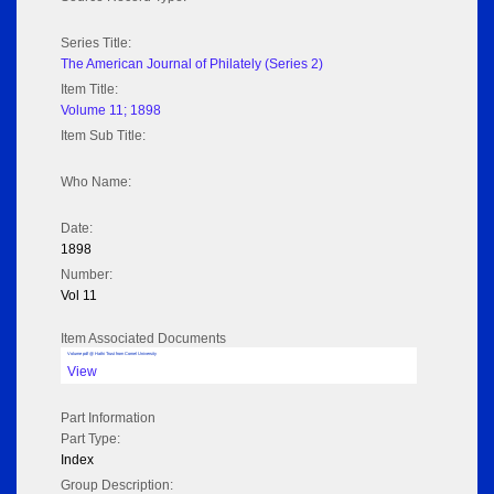
Series Title:
The American Journal of Philately (Series 2)
Item Title:
Volume 11; 1898
Item Sub Title:
Who Name:
Date:
1898
Number:
Vol 11
Item Associated Documents
Volume pdf @ Hathi Trust from Cornel University
View
Part Information
Part Type:
Index
Group Description: