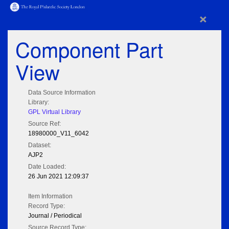
×
Component Part
View
Data Source Information
Library:
GPL Virtual Library
Source Ref:
18980000_V11_6042
Dataset:
AJP2
Date Loaded:
26 Jun 2021 12:09:37
Item Information
Record Type:
Journal / Periodical
Source Record Type: