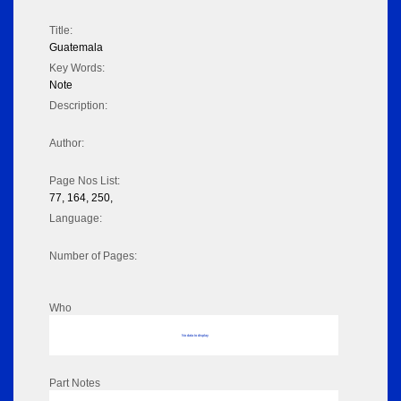
Title:
Guatemala
Key Words:
Note
Description:
Author:
Page Nos List:
77, 164, 250,
Language:
Number of Pages:
Who
No data to display
Part Notes