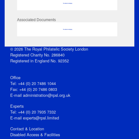
No data to display
Associated Documents
No data to display
© 2026 The Royal Philatelic Society London
Registered Charity No. 286840
Registered in England No. 92352
Office
Tel: +44 (0) 20 7486 1044
Fax: +44 (0) 20 7486 0803
E‑mail
administration@rpsl.org.uk
Experts
Tel: +44 (0) 20 7935 7332
E-mail
experts@rpsl.limited
Contact & Location
Disabled Access & Facilities