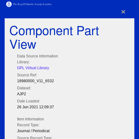
×
Component Part
View
Data Source Information
Library:
GPL Virtual Library
Source Ref:
18980000_V11_6532
Dataset:
AJP2
Date Loaded:
26 Jun 2021 12:09:37
Item Information
Record Type:
Journal / Periodical
Source Record Type: