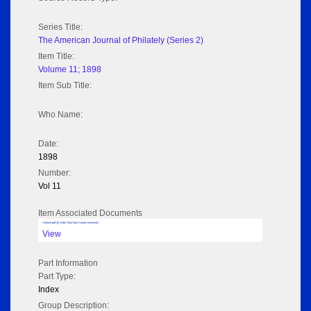
Series Title:
The American Journal of Philately (Series 2)
Item Title:
Volume 11; 1898
Item Sub Title:
Who Name:
Date:
1898
Number:
Vol 11
Item Associated Documents
Volume pdf @ Hathi Trust from Cornel University
View
Part Information
Part Type:
Index
Group Description: