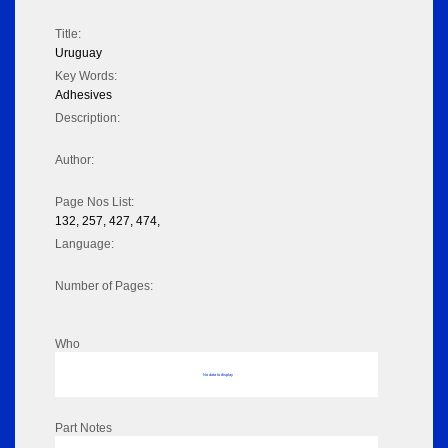
Title:
Uruguay
Key Words:
Adhesives
Description:
Author:
Page Nos List:
132, 257, 427, 474,
Language:
Number of Pages:
Who
No data to display
Part Notes