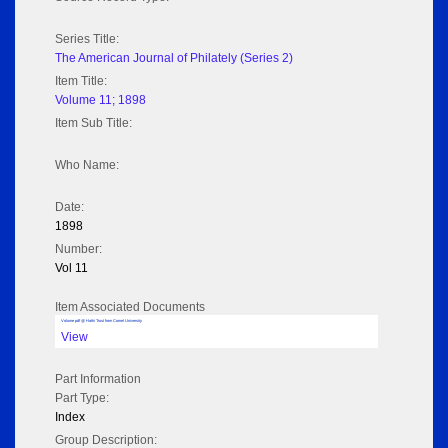
Series Title:
The American Journal of Philately (Series 2)
Item Title:
Volume 11; 1898
Item Sub Title:
Who Name:
Date:
1898
Number:
Vol 11
Item Associated Documents
Volume pdf @ Hathi Trust from Cornel University
View
Part Information
Part Type:
Index
Group Description: