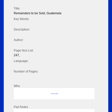
Title:
Remainders to be Sold, Guatemala
Key Words:
Description:
Author:
Page Nos List:
247,
Language:
Number of Pages:
Who
No data to display
Part Notes