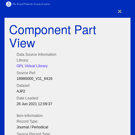
×
Component Part
View
Data Source Information
Library:
GPL Virtual Library
Source Ref:
18980000_V11_6416
Dataset:
AJP2
Date Loaded:
26 Jun 2021 12:09:37
Item Information
Record Type:
Journal / Periodical
Source Record Type: