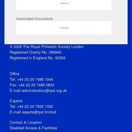
No data to display
Associated Documents
No data to display
© 2026 The Royal Philatelic Society London
Registered Charity No. 286840
Registered in England No. 92352
Office
Tel: +44 (0) 20 7486 1044
Fax: +44 (0) 20 7486 0803
E‑mail
administration@rpsl.org.uk
Experts
Tel: +44 (0) 20 7935 7332
E-mail
experts@rpsl.limited
Contact & Location
Disabled Access & Facilities