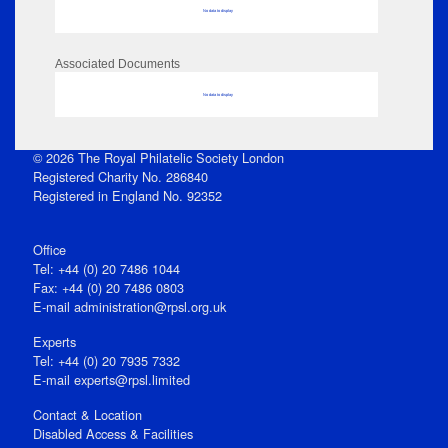
No data to display
Associated Documents
No data to display
© 2026 The Royal Philatelic Society London
Registered Charity No. 286840
Registered in England No. 92352
Office
Tel: +44 (0) 20 7486 1044
Fax: +44 (0) 20 7486 0803
E‑mail
administration@rpsl.org.uk
Experts
Tel: +44 (0) 20 7935 7332
E-mail
experts@rpsl.limited
Contact & Location
Disabled Access & Facilities