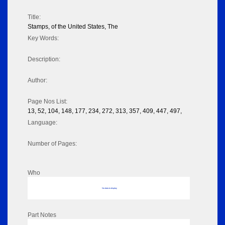
Title:
Stamps, of the United States, The
Key Words:
Description:
Author:
Page Nos List:
13, 52, 104, 148, 177, 234, 272, 313, 357, 409, 447, 497,
Language:
Number of Pages:
Who
No data to display
Part Notes