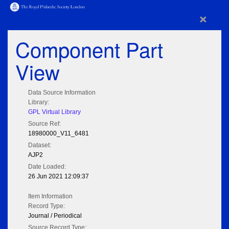
×
Component Part
View
Data Source Information
Library:
GPL Virtual Library
Source Ref:
18980000_V11_6481
Dataset:
AJP2
Date Loaded:
26 Jun 2021 12:09:37
Item Information
Record Type:
Journal / Periodical
Source Record Type: