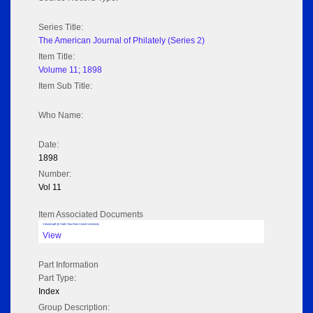
Series Title:
The American Journal of Philately (Series 2)
Item Title:
Volume 11; 1898
Item Sub Title:
Who Name:
Date:
1898
Number:
Vol 11
Item Associated Documents
Volume pdf @ Hathi Trust from Cornel University
View
Part Information
Part Type:
Index
Group Description: