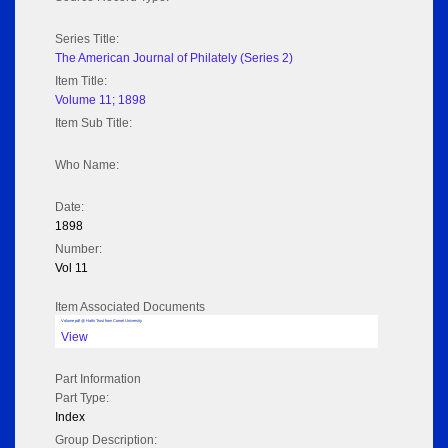
Series Title:
The American Journal of Philately (Series 2)
Item Title:
Volume 11; 1898
Item Sub Title:
Who Name:
Date:
1898
Number:
Vol 11
Item Associated Documents
Volume pdf @ Hathi Trust from Cornel University
View
Part Information
Part Type:
Index
Group Description: