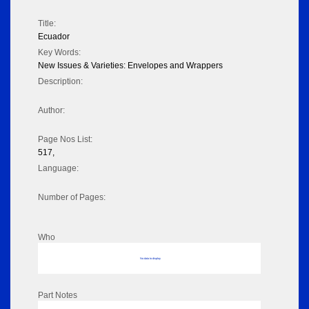
Title:
Ecuador
Key Words:
New Issues & Varieties: Envelopes and Wrappers
Description:
Author:
Page Nos List:
517,
Language:
Number of Pages:
Who
No data to display
Part Notes