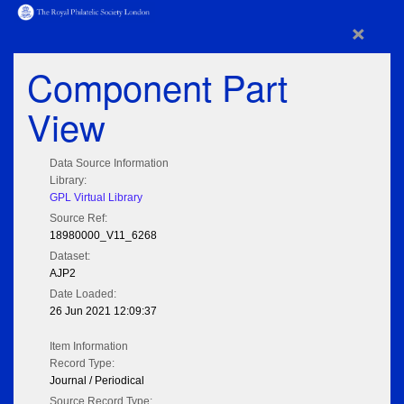
×
Component Part
View
Data Source Information
Library:
GPL Virtual Library
Source Ref:
18980000_V11_6268
Dataset:
AJP2
Date Loaded:
26 Jun 2021 12:09:37
Item Information
Record Type:
Journal / Periodical
Source Record Type: