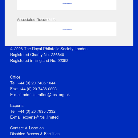
No data to display
Associated Documents
No data to display
© 2026 The Royal Philatelic Society London
Registered Charity No. 286840
Registered in England No. 92352
Office
Tel: +44 (0) 20 7486 1044
Fax: +44 (0) 20 7486 0803
E‑mail
administration@rpsl.org.uk
Experts
Tel: +44 (0) 20 7935 7332
E-mail
experts@rpsl.limited
Contact & Location
Disabled Access & Facilities