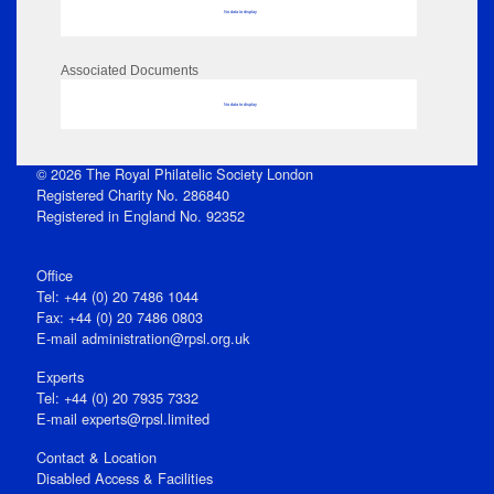
No data to display
Associated Documents
No data to display
© 2026 The Royal Philatelic Society London
Registered Charity No. 286840
Registered in England No. 92352
Office
Tel: +44 (0) 20 7486 1044
Fax: +44 (0) 20 7486 0803
E‑mail
administration@rpsl.org.uk
Experts
Tel: +44 (0) 20 7935 7332
E-mail
experts@rpsl.limited
Contact & Location
Disabled Access & Facilities