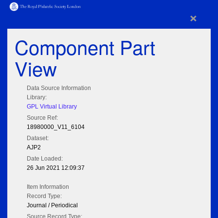
×
Component Part
View
Data Source Information
Library:
GPL Virtual Library
Source Ref:
18980000_V11_6104
Dataset:
AJP2
Date Loaded:
26 Jun 2021 12:09:37
Item Information
Record Type:
Journal / Periodical
Source Record Type: