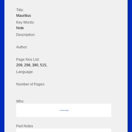
Title:
Mauritius
Key Words:
Note
Description:
Author:
Page Nos List:
209, 298, 380, 515,
Language:
Number of Pages:
Who
No data to display
Part Notes