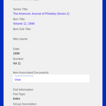
Series Title:
The American Journal of Philately (Series 2)
Item Title:
Volume 11; 1898
Item Sub Title:
Who Name:
Date:
1898
Number:
Vol 11
Item Associated Documents
Volume pdf @ Hathi Trust from Cornel University
View
Part Information
Part Type:
Index
Group Description: