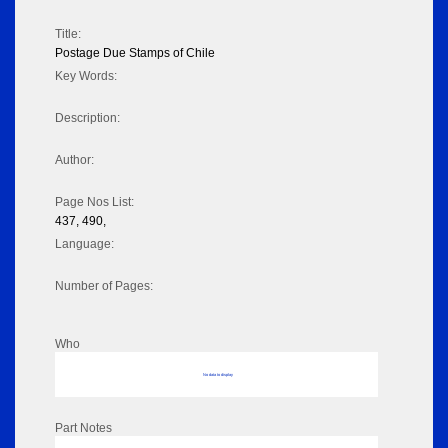
Title:
Postage Due Stamps of Chile
Key Words:
Description:
Author:
Page Nos List:
437, 490,
Language:
Number of Pages:
Who
No data to display
Part Notes