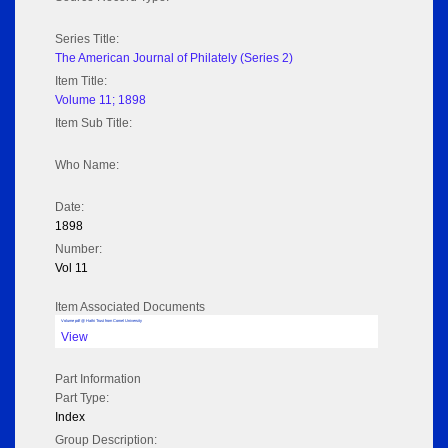
Series Title:
The American Journal of Philately (Series 2)
Item Title:
Volume 11; 1898
Item Sub Title:
Who Name:
Date:
1898
Number:
Vol 11
Item Associated Documents
Volume pdf @ Hathi Trust from Cornel University
View
Part Information
Part Type:
Index
Group Description: