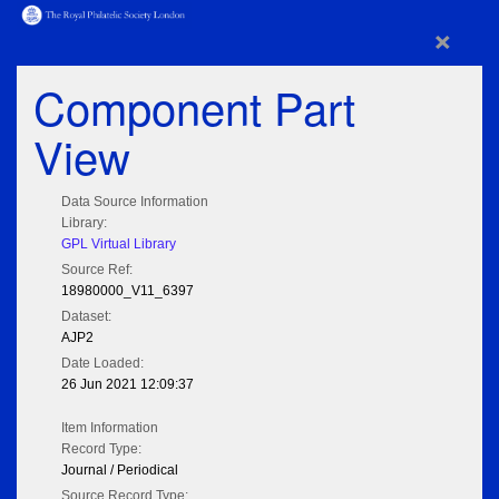
×
Component Part
View
Data Source Information
Library:
GPL Virtual Library
Source Ref:
18980000_V11_6397
Dataset:
AJP2
Date Loaded:
26 Jun 2021 12:09:37
Item Information
Record Type:
Journal / Periodical
Source Record Type: