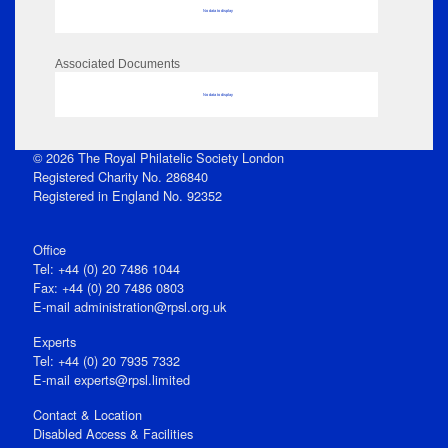
No data to display
Associated Documents
No data to display
© 2026 The Royal Philatelic Society London
Registered Charity No. 286840
Registered in England No. 92352
Office
Tel: +44 (0) 20 7486 1044
Fax: +44 (0) 20 7486 0803
E‑mail
administration@rpsl.org.uk
Experts
Tel: +44 (0) 20 7935 7332
E-mail
experts@rpsl.limited
Contact & Location
Disabled Access & Facilities