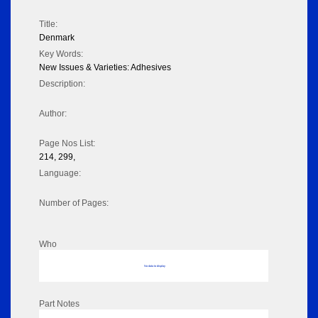
Title:
Denmark
Key Words:
New Issues & Varieties: Adhesives
Description:
Author:
Page Nos List:
214, 299,
Language:
Number of Pages:
Who
No data to display
Part Notes