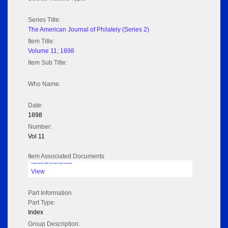
Series Title:
The American Journal of Philately (Series 2)
Item Title:
Volume 11; 1898
Item Sub Title:
Who Name:
Date:
1898
Number:
Vol 11
Item Associated Documents
Volume pdf @ Hathi Trust from Cornel University
View
Part Information
Part Type:
Index
Group Description: