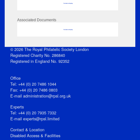
No data to display
Associated Documents
No data to display
© 2026 The Royal Philatelic Society London
Registered Charity No. 286840
Registered in England No. 92352
Office
Tel: +44 (0) 20 7486 1044
Fax: +44 (0) 20 7486 0803
E‑mail
administration@rpsl.org.uk
Experts
Tel: +44 (0) 20 7935 7332
E-mail
experts@rpsl.limited
Contact & Location
Disabled Access & Facilities