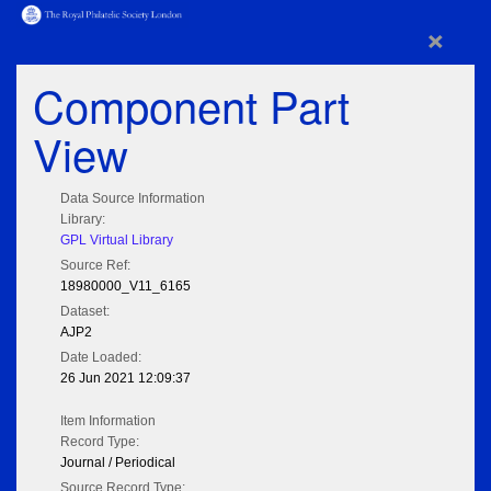
×
Component Part
View
Data Source Information
Library:
GPL Virtual Library
Source Ref:
18980000_V11_6165
Dataset:
AJP2
Date Loaded:
26 Jun 2021 12:09:37
Item Information
Record Type:
Journal / Periodical
Source Record Type: