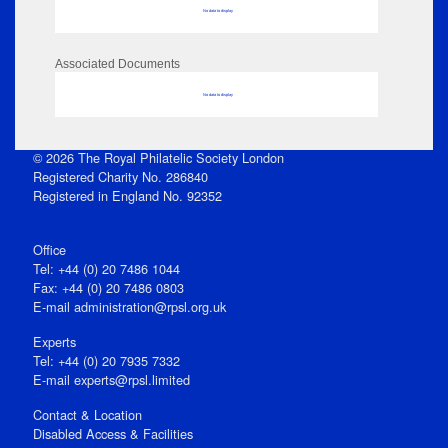
No data to display
Associated Documents
No data to display
© 2026 The Royal Philatelic Society London
Registered Charity No. 286840
Registered in England No. 92352
Office
Tel: +44 (0) 20 7486 1044
Fax: +44 (0) 20 7486 0803
E‑mail
administration@rpsl.org.uk
Experts
Tel: +44 (0) 20 7935 7332
E-mail
experts@rpsl.limited
Contact & Location
Disabled Access & Facilities