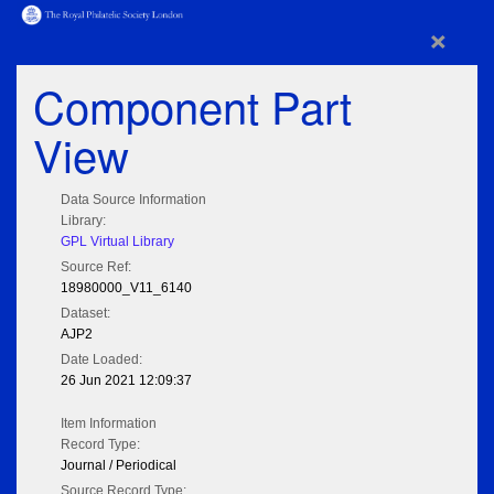
×
Component Part
View
Data Source Information
Library:
GPL Virtual Library
Source Ref:
18980000_V11_6140
Dataset:
AJP2
Date Loaded:
26 Jun 2021 12:09:37
Item Information
Record Type:
Journal / Periodical
Source Record Type: