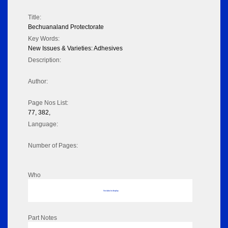
Title:
Bechuanaland Protectorate
Key Words:
New Issues & Varieties: Adhesives
Description:
Author:
Page Nos List:
77, 382,
Language:
Number of Pages:
Who
No data to display
Part Notes