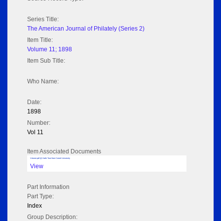
Series Title:
The American Journal of Philately (Series 2)
Item Title:
Volume 11; 1898
Item Sub Title:
Who Name:
Date:
1898
Number:
Vol 11
Item Associated Documents
Volume pdf @ Hathi Trust from Cornel University
View
Part Information
Part Type:
Index
Group Description: