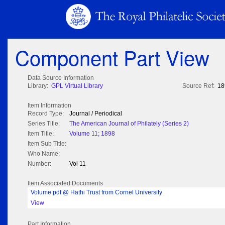
Component Part View
Data Source Information
Library:
GPL Virtual Library
Source Ref:
18
Item Information
Record Type:
Journal / Periodical
Series Title:
The American Journal of Philately (Series 2)
Item Title:
Volume 11; 1898
Item Sub Title:
Who Name:
Number:
Vol 11
Item Associated Documents
Volume pdf @ Hathi Trust from Cornel University
View
Part Information