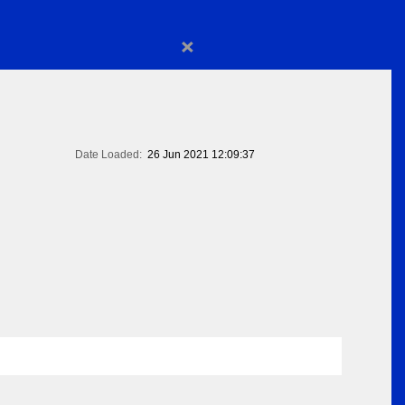
×
Date Loaded:
26 Jun 2021 12:09:37