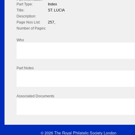
Part Type:
Index
Title:
ST. LUCIA
Description:
Page Nos List:
257,
Number of Pages:
Who
Part Notes
Associated Documents
© 2026 The Royal Philatelic Society London