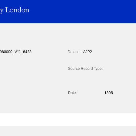
980000_V11_6428
Dataset:
AJP2
Source Record Type:
Date:
1898