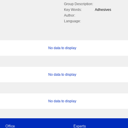
Group Description:
Key Words:
Adhesives
Author:
Language:
No data to display
No data to display
No data to display
Office
Experts